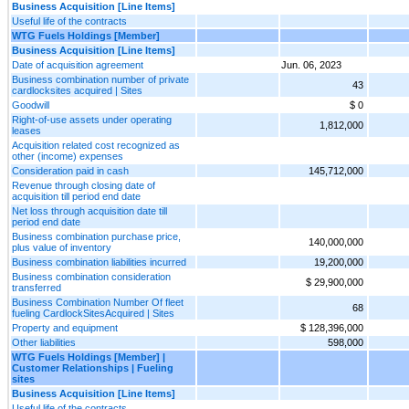
Business Acquisition [Line Items]
Useful life of the contracts
WTG Fuels Holdings [Member]
Business Acquisition [Line Items]
Date of acquisition agreement
Jun. 06, 2023
Business combination number of private
43
cardlocksites acquired | Sites
Goodwill
$ 0
Right-of-use assets under operating
1,812,000
leases
Acquisition related cost recognized as
other (income) expenses
Consideration paid in cash
145,712,000
Revenue through closing date of
acquisition till period end date
Net loss through acquisition date till
period end date
Business combination purchase price,
140,000,000
plus value of inventory
Business combination liabilities incurred
19,200,000
Business combination consideration
$ 29,900,000
transferred
Business Combination Number Of fleet
68
fueling CardlockSitesAcquired | Sites
Property and equipment
$ 128,396,000
Other liabilities
598,000
WTG Fuels Holdings [Member] |
Customer Relationships | Fueling
sites
Business Acquisition [Line Items]
Useful life of the contracts