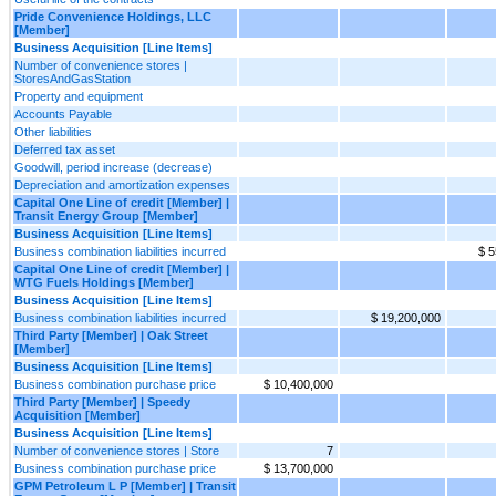
Pride Convenience Holdings, LLC
[Member]
Business Acquisition [Line Items]
Number of convenience stores |
StoresAndGasStation
Property and equipment
Accounts Payable
Other liabilities
Deferred tax asset
Goodwill, period increase (decrease)
Depreciation and amortization expenses
Capital One Line of credit [Member] |
Transit Energy Group [Member]
Business Acquisition [Line Items]
Business combination liabilities incurred
$ 5
Capital One Line of credit [Member] |
WTG Fuels Holdings [Member]
Business Acquisition [Line Items]
Business combination liabilities incurred
$ 19,200,000
Third Party [Member] | Oak Street
[Member]
Business Acquisition [Line Items]
Business combination purchase price
$ 10,400,000
Third Party [Member] | Speedy
Acquisition [Member]
Business Acquisition [Line Items]
Number of convenience stores | Store
7
Business combination purchase price
$ 13,700,000
GPM Petroleum L P [Member] | Transit