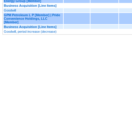
Energy Group [Member]
Business Acquisition [Line Items]
Goodwill
GPM Petroleum L P [Member] | Pride
Convenience Holdings, LLC
[Member]
Business Acquisition [Line Items]
Goodwill, period increase (decrease)