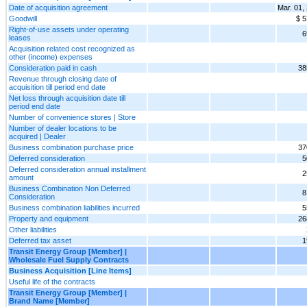
Date of acquisition agreement
Mar. 01,
Goodwill
$ 5
Right-of-use assets under operating
6
leases
Acquisition related cost recognized as
other (income) expenses
Consideration paid in cash
38
Revenue through closing date of
acquisition till period end date
Net loss through acquisition date till
period end date
Number of convenience stores | Store
Number of dealer locations to be
acquired | Dealer
Business combination purchase price
37
Deferred consideration
5
Deferred consideration annual installment
2
amount
Business Combination Non Deferred
8
Consideration
Business combination liabilities incurred
5
Property and equipment
26
Other liabilities
Deferred tax asset
1
Transit Energy Group [Member] |
Wholesale Fuel Supply Contracts
Business Acquisition [Line Items]
Useful life of the contracts
Transit Energy Group [Member] |
Brand Name [Member]