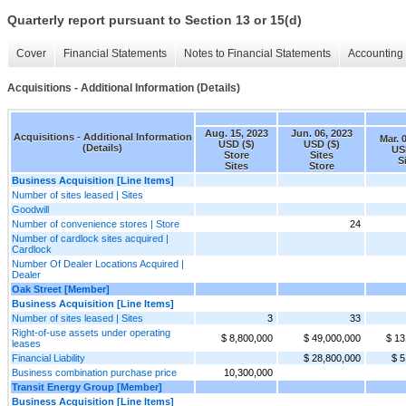
Quarterly report pursuant to Section 13 or 15(d)
Cover
Financial Statements
Notes to Financial Statements
Accounting 
Acquisitions - Additional Information (Details)
Aug. 15, 2023
Jun. 06, 2023
Acquisitions - Additional Information
Mar. 
USD ($)
USD ($)
(Details)
US
Store
Sites
S
Sites
Store
Business Acquisition [Line Items]
Number of sites leased | Sites
Goodwill
Number of convenience stores | Store
24
Number of cardlock sites acquired |
Cardlock
Number Of Dealer Locations Acquired |
Dealer
Oak Street [Member]
Business Acquisition [Line Items]
Number of sites leased | Sites
3
33
Right-of-use assets under operating
$ 8,800,000
$ 49,000,000
$ 13
leases
Financial Liability
$ 28,800,000
$ 5
Business combination purchase price
10,300,000
Transit Energy Group [Member]
Business Acquisition [Line Items]