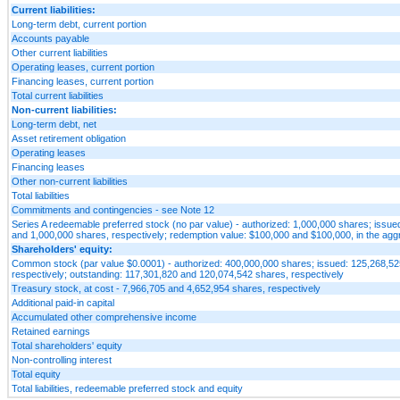
Current liabilities:
Long-term debt, current portion
Accounts payable
Other current liabilities
Operating leases, current portion
Financing leases, current portion
Total current liabilities
Non-current liabilities:
Long-term debt, net
Asset retirement obligation
Operating leases
Financing leases
Other non-current liabilities
Total liabilities
Commitments and contingencies - see Note 12
Series A redeemable preferred stock (no par value) - authorized: 1,000,000 shares; issue
and 1,000,000 shares, respectively; redemption value: $100,000 and $100,000, in the agg
Shareholders' equity:
Common stock (par value $0.0001) - authorized: 400,000,000 shares; issued: 125,268,5
respectively; outstanding: 117,301,820 and 120,074,542 shares, respectively
Treasury stock, at cost - 7,966,705 and 4,652,954 shares, respectively
Additional paid-in capital
Accumulated other comprehensive income
Retained earnings
Total shareholders' equity
Non-controlling interest
Total equity
Total liabilities, redeemable preferred stock and equity