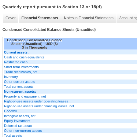
Quarterly report pursuant to Section 13 or 15(d)
Cover
Financial Statements
Notes to Financial Statements
Accounting
Condensed Consolidated Balance Sheets (Unaudited)
Condensed Consolidated Balance
Sheets (Unaudited) - USD ($)
$ in Thousands
Current assets:
Cash and cash equivalents
Restricted cash
Short-term investments
Trade receivables, net
Inventory
Other current assets
Total current assets
Non-current assets:
Property and equipment, net
Right-of-use assets under operating leases
Right-of-use assets under financing leases, net
Goodwill
Intangible assets, net
Equity investment
Deferred tax asset
Other non-current assets
Total assets