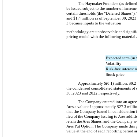
The Haymaker Founders (as defined i
be issued subject to the number of increme
certain thresholds (the “Deferred Shares”).
and 
$
1.4
 million
 as of September 30, 202
3 because inputs to the valuation
methodology 
are unobservable and signific
pricing model with the following material
Expected term (in 
Volatility
Risk-free interest r
Stock price
Approximately 
$(
0.1
) million
, 
$
0.2
the condensed consolidated statements of op
30, 2023 and 2022, respectively.
The Company entered into an agreeme
Ares a value of approximately $
27.3
 milli
that the Company issued in consideration f
lieu of the Company issuing to Ares additi
retain the Ares Shares, and the Company 
Ares Put Option. The Company made this pa
value at the end of each reporting period 