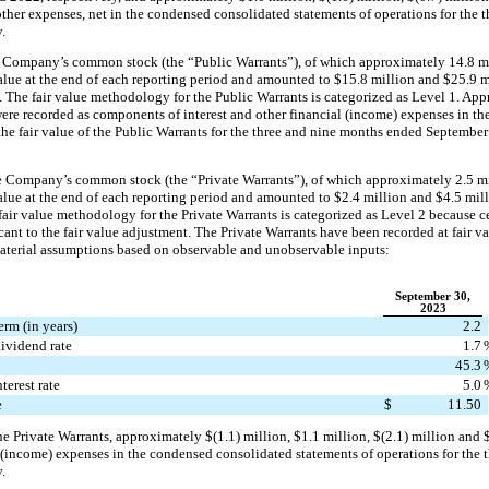
her expenses, net in the condensed consolidated statements of operations for the 
.
e Company’s common stock (the “Public Warrants”), of which approximately 
14.8
 m
alue at the end of each reporting period and amounted to 
$
15.8
 million
 and 
$
25.9
 m
 The fair value methodology for the Public Warrants is categorized as Level 1. App
were recorded as components of interest and other financial (income) expenses in th
 the fair value of the Public Warrants for the three and nine months ended September
he Company’s common stock (the “Private Warrants”), of which approximately 
2.5
 m
alue at the end of each reporting period and amounted to 
$
2.4
 million
 and 
$
4.5
 mil
 fair value methodology for the Private Warrants is categorized as Level 2 because ce
nt to the fair value adjustment. 
The Private Warrants have been recorded at fair v
aterial assumptions based on observable and unobservable inputs:
September 30,
2023
erm (in years)
2.2
ividend rate
1.7
45.3
terest rate
5.0
e
$
11.50
the Private Warrants, approximately 
$(
1.1
) million
, 
$
1.1
 million
, 
$(
2.1
) million
 and 
 (income) expenses in the condensed consolidated statements of operations for the 
.