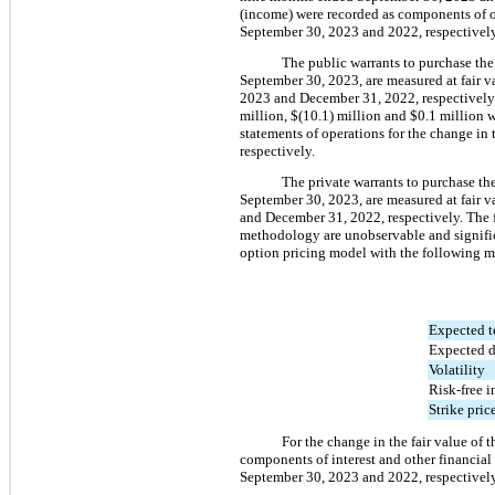
(income) were recorded as components of ot
September 30, 2023 and 2022, respectively
The public warrants to purchase th
September 30, 2023, are measured at fair v
2023 and December 31, 2022, respectively.
million
, 
$(
10.1
) million
 and 
$
0.1
 million
 
statements of operations for the change in
respectively.
The private warrants to purchase t
September 30, 2023, are measured at fair v
and December 31, 2022
, respectively. The
methodology are unobservable and significa
option pricing model with the following m
Expected t
Expected d
Volatility
Risk-free in
Strike pric
For the change in the fair value of 
components of interest and other financial
September 30, 2023 and 2022, respectively