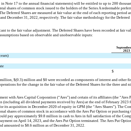
n Note 17 to the annual financial statements) will be entitled to up to 
200
 thousa
ntal shares of common stock issued to the holders of the Series A redeemable preferr
 The Deferred Shares are measured at fair value at the end of each reporting period 
3 and December 31, 2022
, 
respectively. The fair value methodology for the Deferred 
ant to the fair value adjustment. 
The Deferred Shares have been recorded at fair va
 assumptions based on observable and unobservable inputs:
September
2023
years)
ate
$
 million
, 
$(
0.3
) million
 and $
0
 were recorded as components of interest and other fi
erations for the change in the fair value of the Deferred Shares for the 
three and n
nt with Ares Capital Corporation (“Ares”) and certain of its affiliates (the “Ares 
on (including all dividend payments received by Ares) at the end of February 2023 f
or its acquisition in December 2020 of equity in GPM (the “Ares Shares”). The Com
onal shares of common stock in accordance with the Ares Put Option or purchasing t
would pay approximately $
9.8
 million in cash to Ares in full satisfaction of the Comp
yment on April 14, 2023, and the Ares Put Option terminated. The Ares Put Option 
and amounted to 
$
8.6
 million
 as of December 31, 2022.