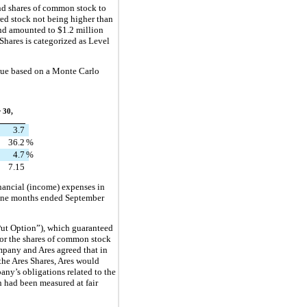
nd shares of common stock to 
ed stock not being higher than 
and amounted to 
$
1.2
 million
Shares is categorized as Level 
lue based on a Monte Carlo 
 30,
3.7
36.2
%
4.7
%
7.15
nancial (income) expenses in 
ine months ended September 
Put Option”), which guaranteed 
or the shares of common stock 
pany and Ares agreed that in 
he Ares Shares, Ares would 
any’s obligations related to the 
had been measured at fair 