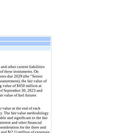
nd other current liabilities 
of these instruments. On 
tes due 2029 (the “Senior 
surement), the fair value of 
g value of $
450
 million at 
of September 30, 2023 and 
r value of fuel futures 
 value at the end of each 
y. The fair value methodology 
le and significant to the fair 
terest and other financial 
sideration for the three and 
 and 
$(
2.1
) million
 of expenses 