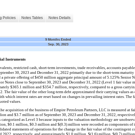
g Policies
Notes Tables
Notes Details
9 Months Ended
Sep. 30, 2023
ial Instruments
alents, restricted cash, short-term investments, trade receivables, accounts payable a
 September 30, 2023 and December 31, 2022
 primarily due to the short-term maturity 
 private offering of $
450
 million aggregate principal amount of 
5.125
% Senior No
or Notes close to 
September 30, 2023 and December 31, 2022 (Level 1 fair value mea
mately 
$
365.1
 million
 and 
$
354.7
 million
, respectively, compared to a gross carryin
 The fair value of the other long-term debt approximated their carrying values as 
which interest rates are reset based on changes in prevailing interest rates. The fai
oted values.
he acquisition of the business of Empire Petroleum Partners, LLC is measured at fair
lion
 and 
$
3.7
 million
 as of September 30, 2023 and December 31, 2022, respectivel
is categorized as Level 3 because inputs to the valuation methodology are unobservab
lion
, 
$
0.1
 million
, 
$
0.3
 million
 and 
$(
0.3
) million
 were recorded as components of in
ated statements of operations for the change in the fair value of the contingent con
 2022, respectively, and approximately 
$
1.0
 million
, 
$(
1.6
) million
, 
$(
0.7
) million