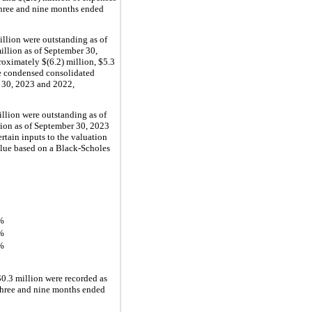
three and nine months ended 
illion
 were outstanding as of 
illion
 as of September 30, 
roximately 
$(
6.2
) million
, 
$
5.3
e condensed consolidated 
 30, 2023 and 2022, 
illion
 were outstanding as of 
lion
 as of September 30, 2023 
rtain inputs to the valuation 
alue based on a Black-Scholes 
%
%
%
$
0.3
 million
 were recorded as 
three and nine months ended 