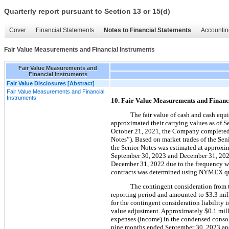
Quarterly report pursuant to Section 13 or 15(d)
Cover
Financial Statements
Notes to Financial Statements
Accountin
Fair Value Measurements and Financial Instruments
Fair Value Measurements and
Financial Instruments
Fair Value Disclosures [Abstract]
Fair Value Measurements and Financial
Instruments
10. Fair Value Measurements and Financ
The fair value of cash and cash equiv
approximated their carrying values as of
October 21, 2021, the Company completed a
Notes”). Based on market trades of the Seni
the Senior Notes was estimated at approxi
September 30, 2023 and December 31, 2022.
December 31, 2022 due to the frequency with 
contracts was determined using NYMEX qu
The contingent consideration from t
reporting period and amounted to 
$
3.3
 mil
for the contingent consideration liability 
value adjustment. Approximately 
$
0.1
 mil
expenses (income) in the condensed consolid
nine months ended September 30, 2023 and