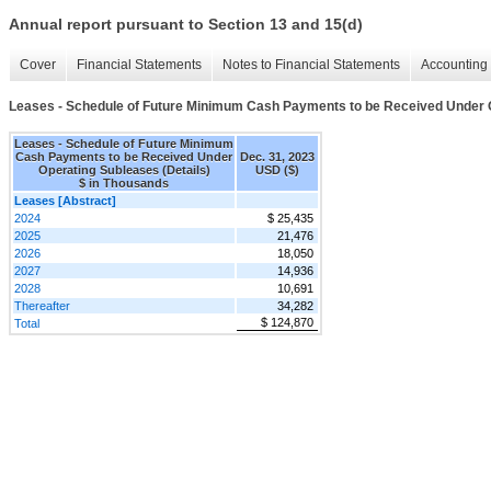
Annual report pursuant to Section 13 and 15(d)
Cover
Financial Statements
Notes to Financial Statements
Accounting 
Leases - Schedule of Future Minimum Cash Payments to be Received Under O
Leases - Schedule of Future Minimum
Cash Payments to be Received Under
Dec. 31, 2023
Operating Subleases (Details)
USD ($)
$ in Thousands
Leases [Abstract]
2024
$ 25,435
2025
21,476
2026
18,050
2027
14,936
2028
10,691
Thereafter
34,282
$ 124,870
Total