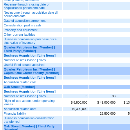
Revenue through closing date of
acquisition till period end date
Net income through acquisition date till
period end date
Date of acquisition agreement
Consideration paid in cash
Property and equipment
Other current liabilities
Business combination purchase price,
plus value of inventory
Quarles Petroleum Inc [Member] |
Third Party [Member]
Business Acquisition [Line Items]
Number of sites leased | Sites
Useful life of assets acquired
Quarles Petroleum Inc [Member] |
Capital One Credit Facility [Member]
Business Acquisition [Line Items]
Acquisition related cost
Oak Street [Member]
Business Acquisition [Line Items]
Number of sites leased | Sites
3
33
Right-of-use assets under operating
$ 8,800,000
$ 49,000,000
$ 13
leases
Acquisition related cost
10,300,000
Financial liability
28,800,000
5
Business combination consideration
transferred
Oak Street [Member] | Third Party
[Member]