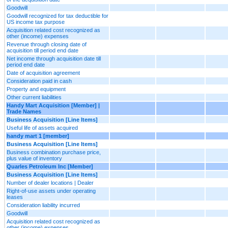
Goodwill
Goodwill recognized for tax deductible for
US income tax purpose
Acquisition related cost recognized as
other (income) expenses
Revenue through closing date of
acquisition till period end date
Net income through acquisition date till
period end date
Date of acquisition agreement
Consideration paid in cash
Property and equipment
Other current liabilities
Handy Mart Acquisition [Member] |
Trade Names
Business Acquisition [Line Items]
Useful life of assets acquired
handy mart 1 [member]
Business Acquisition [Line Items]
Business combination purchase price,
plus value of inventory
Quarles Petroleum Inc [Member]
Business Acquisition [Line Items]
Number of dealer locations | Dealer
Right-of-use assets under operating
leases
Consideration liability incurred
Goodwill
Acquisition related cost recognized as
other (income) expenses