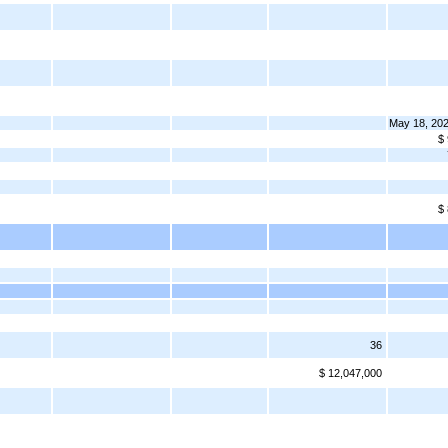
May 18, 20
$
$
36
$ 12,047,000