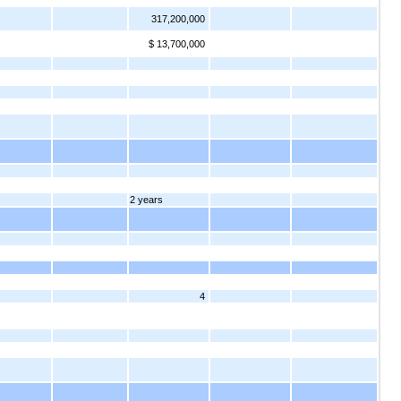
317,200,000
$ 13,700,000
2 years
4