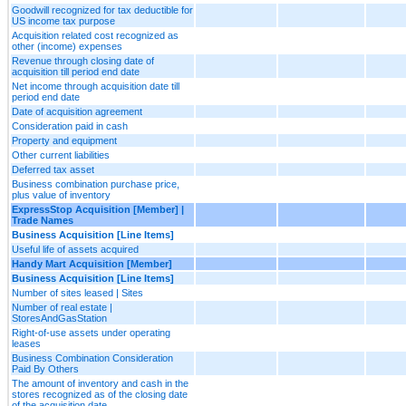
Goodwill recognized for tax deductible for
US income tax purpose
Acquisition related cost recognized as
other (income) expenses
Revenue through closing date of
acquisition till period end date
Net income through acquisition date till
period end date
Date of acquisition agreement
Consideration paid in cash
Property and equipment
Other current liabilities
Deferred tax asset
Business combination purchase price,
plus value of inventory
ExpressStop Acquisition [Member] |
Trade Names
Business Acquisition [Line Items]
Useful life of assets acquired
Handy Mart Acquisition [Member]
Business Acquisition [Line Items]
Number of sites leased | Sites
Number of real estate |
StoresAndGasStation
Right-of-use assets under operating
leases
Business Combination Consideration
Paid By Others
The amount of inventory and cash in the
stores recognized as of the closing date
of the acquisition date