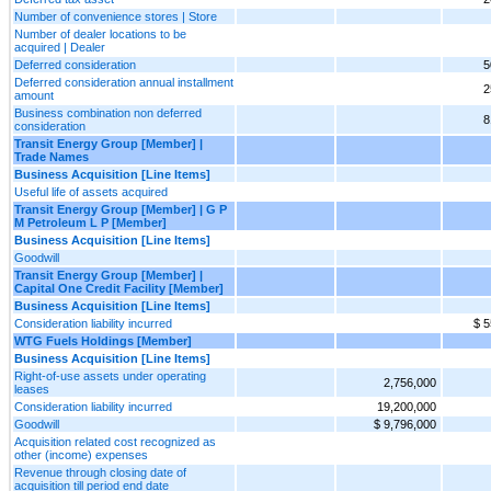
Number of convenience stores | Store
Number of dealer locations to be
acquired | Dealer
Deferred consideration
5
Deferred consideration annual installment
2
amount
Business combination non deferred
8
consideration
Transit Energy Group [Member] |
Trade Names
Business Acquisition [Line Items]
Useful life of assets acquired
Transit Energy Group [Member] | G P
M Petroleum L P [Member]
Business Acquisition [Line Items]
Goodwill
Transit Energy Group [Member] |
Capital One Credit Facility [Member]
Business Acquisition [Line Items]
Consideration liability incurred
$ 5
WTG Fuels Holdings [Member]
Business Acquisition [Line Items]
Right-of-use assets under operating
2,756,000
leases
Consideration liability incurred
19,200,000
Goodwill
$ 9,796,000
Acquisition related cost recognized as
other (income) expenses
Revenue through closing date of
acquisition till period end date