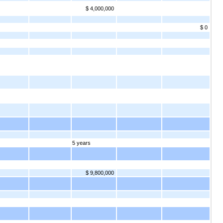
$ 4,000,000
$ 0
5 years
$ 9,800,000