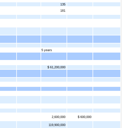
135
181
5 years
$ 61,200,000
2,600,000
$ 600,000
119,900,000