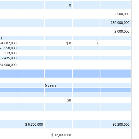
0
2,500,000
130,000,000
2,000,000
21
 94,687,000
$ 0
0
76,550,000
213,000
2,435,000
 87,000,000
5 years
28
$ 6,700,000
93,200,000
$ 12,000,000