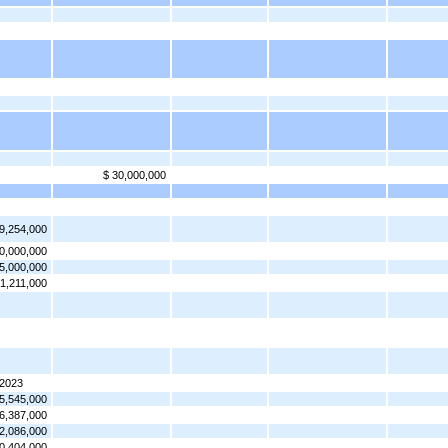
$ 30,000,000
9,254,000
0,000,000
5,000,000
61,211,000
 2023
5,545,000
6,387,000
2,086,000
0,404,000