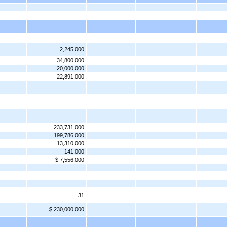
2,245,000
34,800,000
20,000,000
22,891,000
233,731,000
199,786,000
13,310,000
141,000
$ 7,556,000
31
$ 230,000,000