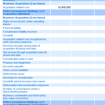
Business Acquisition [Line Items]
Acquisition related cost
10,400,000
Pride Convenience Holdings, LLC
Acquisition [Member]
Business Acquisition [Line Items]
Right-of-use assets under operating
leases
Financial liability
Consideration liability incurred
Goodwill
Acquisition related cost recognized as
other (income) expenses
Revenue through closing date of
acquisition till period end date
Net income through acquisition date till
period end date
Consideration paid in cash
Property and equipment
Accounts payable
Other current liabilities
Deferred tax asset
Decrease in consideration
Goodwill, period increase (decrease)
Depreciation and amortization expenses
Number of convenience stores |
StoresAndGasStation
Business combination purchase price,
plus value of inventory
Pride Convenience Holdings, LLC
Acquisition [Member] | Trade Names