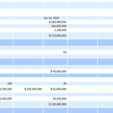
Jul. 22, 2022
$ 184,989,000
146,055,000
1,168,000
$ 170,000,000
63
$ 40,000,000
104
39
1,300,000
$ 105,500,000
$ 61,600,000
1,600,000
20,200,000
$ 129,300,000