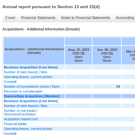
Annual report pursuant to Section 13 and 15(d)
Cover
Financial Statements
Notes to Financial Statements
Accounting 
Acquisitions - Additional Information (Details)
Acquisitions - Additional Information
Aug. 15, 2023
Jun. 06, 2023
Mar. 
(Details)
USD ($)
USD ($)
US
Sites
Sites
S
Store
Store
Business Acquisition [Line Items]
Number of sites leased | Sites
Operating leases, current portion
Goodwill
Number of convenience stores | Store
24
Decrease in consideration
ExpressStop Acquisition [Member]
Business Acquisition [Line Items]
Number of sites leased | Sites
Number of real estate |
StoresAndGasStation
Acquisition related cost
Financial liability
Operating leases, current portion
Goodwill