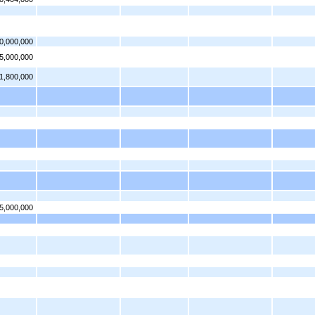
0,000,000
5,000,000
1,800,000
5,000,000