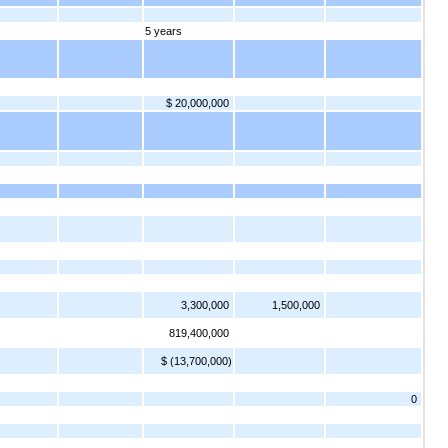
5 years
$ 20,000,000
3,300,000
1,500,000
819,400,000
$ (13,700,000)
0