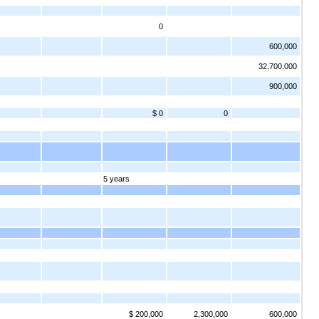
0
600,000
32,700,000
900,000
$ 0
0
5 years
$ 200,000
2,300,000
600,000