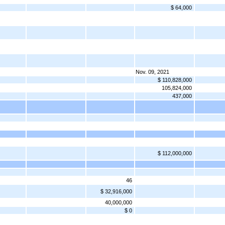
$ 64,000
Nov. 09, 2021
$ 110,828,000
105,824,000
437,000
$ 112,000,000
46
$ 32,916,000
40,000,000
$ 0