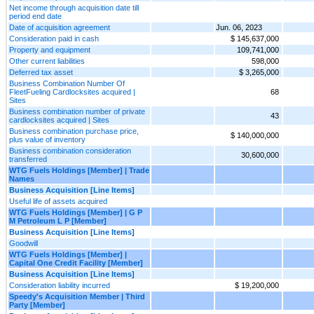
Net income through acquisition date till
period end date
Date of acquisition agreement
Jun. 06, 2023
Consideration paid in cash
$ 145,637,000
Property and equipment
109,741,000
Other current liabilities
598,000
Deferred tax asset
$ 3,265,000
Business Combination Number Of
FleetFueling Cardlocksites acquired |
68
Sites
Business combination number of private
43
cardlocksites acquired | Sites
Business combination purchase price,
$ 140,000,000
plus value of inventory
Business combination consideration
30,600,000
transferred
WTG Fuels Holdings [Member] | Trade
Names
Business Acquisition [Line Items]
Useful life of assets acquired
WTG Fuels Holdings [Member] | G P
M Petroleum L P [Member]
Business Acquisition [Line Items]
Goodwill
WTG Fuels Holdings [Member] |
Capital One Credit Facility [Member]
Business Acquisition [Line Items]
Consideration liability incurred
$ 19,200,000
Speedy's Acquisition Member | Third
Party [Member]