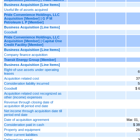
Business Acquisition [Line Items]
Useful life of assets acquired
Pride Convenience Holdings, LLC
Acquisition [Member] | G P M
Petroleum L P [Member]
Business Acquisition [Line Items]
Goodwill
Pride Convenience Holdings, LLC
Acquisition [Member] | Capital One
Credit Facility [Member]
Business Acquisition [Line Items]
Company finance acquisition
Transit Energy Group [Member]
Business Acquisition [Line Items]
Right-of-use assets under operating
6
leases
Acquisition related cost
37
Consideration liability incurred
5
Goodwill
$ 
Acquisition related cost recognized as
other (income) expenses
Revenue through closing date of
acquisition till period end date
Net income through acquisition date till
period end date
Date of acquisition agreement
Mar. 01,
Consideration paid in cash
$ 38
Property and equipment
26
Other current liabilities
Deferred tax asset
2