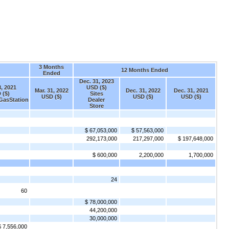
3 Months
12 Months Ended
Ended
Dec. 31, 2023
, 2021
USD ($)
Mar. 31, 2022
Dec. 31, 2022
Dec. 31, 2021
 ($)
Sites
USD ($)
USD ($)
USD ($)
GasStation
Dealer
Store
$ 67,053,000
$ 57,563,000
292,173,000
217,297,000
$ 197,648,000
$ 600,000
2,200,000
1,700,000
24
60
$ 78,000,000
44,200,000
30,000,000
$ 7,556,000