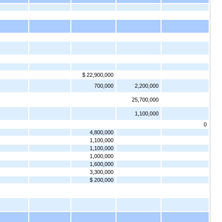
$ 22,900,000
700,000
2,200,000
25,700,000
1,100,000
0
4,800,000
1,100,000
1,100,000
1,000,000
1,600,000
3,300,000
$ 200,000