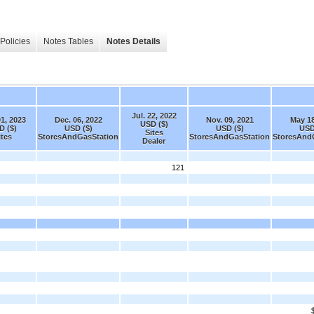
Policies
Notes Tables
Notes Details
Jul. 22, 2022
01, 2023
Dec. 06, 2022
Nov. 09, 2021
May 18
USD ($)
D ($)
USD ($)
USD ($)
USD
Sites
ites
StoresAndGasStation
StoresAndGasStation
StoresAnd
Dealer
121