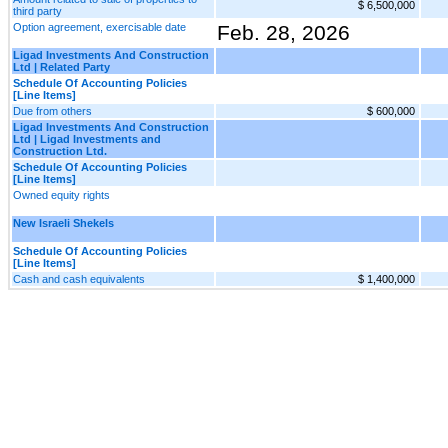
$ 6,500,000
third party
Option agreement, exercisable date
Feb. 28, 2026
Ligad Investments And Construction
Ltd | Related Party
Schedule Of Accounting Policies
[Line Items]
Due from others
$ 600,000
Ligad Investments And Construction
Ltd | Ligad Investments and
Construction Ltd.
Schedule Of Accounting Policies
[Line Items]
Owned equity rights
New Israeli Shekels
Schedule Of Accounting Policies
[Line Items]
Cash and cash equivalents
$ 1,400,000