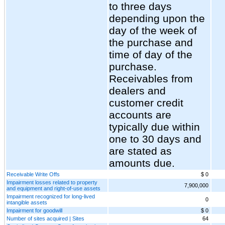
to three days
depending upon the
day of the week of
the purchase and
time of day of the
purchase.
Receivables from
dealers and
customer credit
accounts are
typically due within
one to 30 days and
are stated as
amounts due.
Receivable Write Offs
$ 0
Impairment losses related to property
7,900,000
and equipment and right-of-use assets
Impairment recognized for long-lived
0
intangible assets
Impairment for goodwill
$ 0
Number of sites acquired | Sites
64