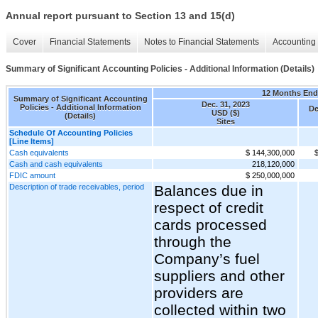
Annual report pursuant to Section 13 and 15(d)
Cover
Financial Statements
Notes to Financial Statements
Accounting 
Summary of Significant Accounting Policies - Additional Information (Details)
12 Months En
Summary of Significant Accounting
Dec. 31, 2023
Policies - Additional Information
De
USD ($)
(Details)
Sites
Schedule Of Accounting Policies
[Line Items]
Cash equivalents
$ 144,300,000
Cash and cash equivalents
218,120,000
FDIC amount
$ 250,000,000
Description of trade receivables, period
Balances due in
respect of credit
cards processed
through the
Company’s fuel
suppliers and other
providers are
collected within two