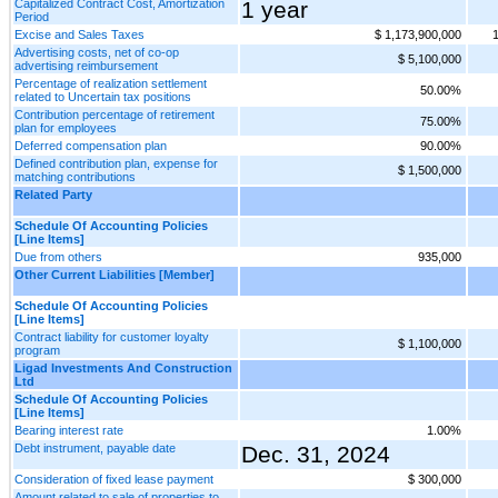
Capitalized Contract Cost, Amortization
1 year
Period
Excise and Sales Taxes
$ 1,173,900,000
Advertising costs, net of co-op
$ 5,100,000
advertising reimbursement
Percentage of realization settlement
50.00%
related to Uncertain tax positions
Contribution percentage of retirement
75.00%
plan for employees
Deferred compensation plan
90.00%
Defined contribution plan, expense for
$ 1,500,000
matching contributions
Related Party
Schedule Of Accounting Policies
[Line Items]
Due from others
935,000
Other Current Liabilities [Member]
Schedule Of Accounting Policies
[Line Items]
Contract liability for customer loyalty
$ 1,100,000
program
Ligad Investments And Construction
Ltd
Schedule Of Accounting Policies
[Line Items]
Bearing interest rate
1.00%
Debt instrument, payable date
Dec. 31, 2024
Consideration of fixed lease payment
$ 300,000
Amount related to sale of properties to