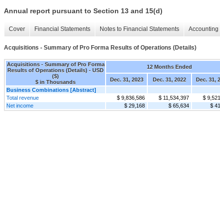
Annual report pursuant to Section 13 and 15(d)
Cover
Financial Statements
Notes to Financial Statements
Accounting 
Acquisitions - Summary of Pro Forma Results of Operations (Details)
Acquisitions - Summary of Pro Forma
12 Months Ended
Results of Operations (Details) - USD
($)
Dec. 31, 2023
Dec. 31, 2022
Dec. 31, 
$ in Thousands
Business Combinations [Abstract]
Total revenue
$ 9,836,586
$ 11,534,397
$ 9,52
Net income
$ 29,168
$ 65,634
$ 4