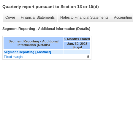
Quarterly report pursuant to Section 13 or 15(d)
Cover
Financial Statements
Notes to Financial Statements
Accounting 
Segment Reporting - Additional Information (Details)
6 Months Ended
Segment Reporting - Additional
Jun. 30, 2023
Information (Details)
$ / gal
Segment Reporting [Abstract]
Fixed margin
5