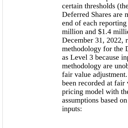
certain thresholds (th
Deferred Shares are me
end of each reporting
million
 and 
$
1.4
 mill
December 31, 2022
, 
methodology for the D
as Level 3 because inp
methodology are unobs
fair value adjustment.
been recorded at fair
pricing model with the
assumptions based on
inputs: