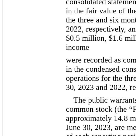
consolidated statement
in the fair value of th
the three and six mon
2022, respectively, a
$
0.5
 million
, 
$
1.6
 mil
income
were recorded as comp
in the condensed conso
operations for the th
30, 2023 and 2022, re
The public warrant
common stock (the “Pu
approximately 
14.8
 m
June 30, 2023, are mea