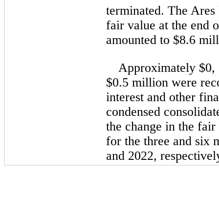
terminated. The Ares 
fair value at the end 
amounted to 
$
8.6
 mil
Approximately $
0
,
$
0.5
 million were rec
interest and other fina
condensed consolidate
the change in the fair
for the 
three and six 
and 2022
, respectivel