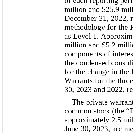
of each reporting per
million
 and 
$
25.9
 mil
December 31, 2022, re
methodology for the P
as Level 1. Approxim
million
 and 
$
5.2
 mill
components of interest
the condensed consoli
for the change in the f
Warrants for the thre
30, 2023 and 2022, re
The private warran
common stock (the “Pr
approximately 
2.5
 mi
June 30, 2023, are mea