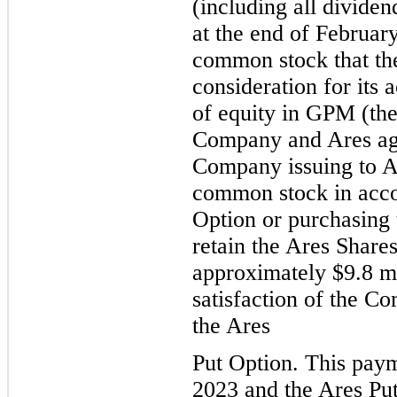
(including all divide
at the end of February
common stock that th
consideration for its 
of equity in GPM (the
Company and Ares agre
Company issuing to Ar
common stock in acco
Option or purchasing 
retain the Ares Share
approximately $
9.8
 m
satisfaction of the Co
the Ares
Put 
Option. This paym
2023 and the Ares Pu