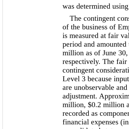
was determined usin
The contingent cons
of the business of Em
is measured at fair va
period and amounted 
million
 as of June 30
respectively. The fair
contingent consideratio
Level 3 because input
are unobservable and s
adjustment. Approxim
million
, 
$
0.2
 million
 
recorded as component
financial expenses (i