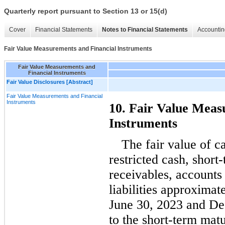
Quarterly report pursuant to Section 13 or 15(d)
Cover
Financial Statements
Notes to Financial Statements
Accountin
Fair Value Measurements and Financial Instruments
Fair Value Measurements and
Financial Instruments
Fair Value Disclosures [Abstract]
Fair Value Measurements and Financial
Instruments
10. Fair Value Meas
Instruments
The fair value of c
restricted cash, short
receivables, accounts 
liabilities approximate
June 30, 2023 and D
to the short-term matu