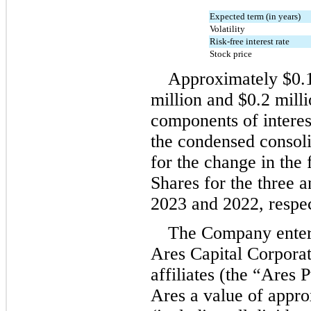
Expected term (in years)
Volatility
Risk-free interest rate
Stock price
Approximately 
$
0.
million
 and 
$
0.2
 mill
components of interest
the condensed consoli
for the change in the 
Shares for the three 
2023 and 2022, respec
The Company entere
Ares Capital Corporati
affiliates (the “Ares 
Ares a value of appro