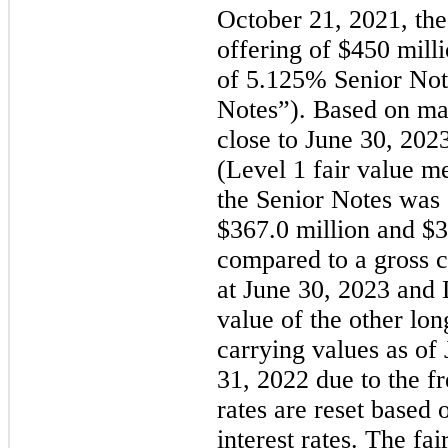
October 21, 2021, th
offering of $
450
 mill
of 
5.125
% Senior Note
Notes”). Based on mar
close to 
June 30, 202
(Level 1 fair value me
$
367.0
 million
 and 
$
3
compared to a gross c
at 
June 30, 2023 and 
value of the other lon
carrying values as of
31, 2022 due to the fr
rates are reset based 
interest rates. The fai