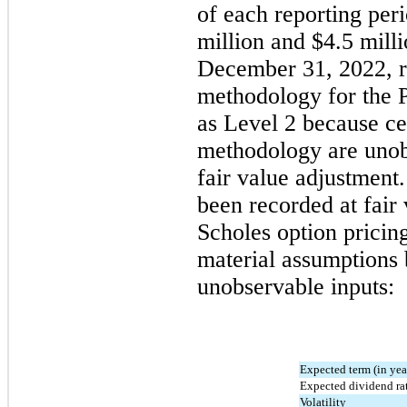
of each reporting per
million
 and 
$
4.5
 mill
December 31, 2022
, 
methodology for the P
as Level 2 because cer
methodology are unobs
fair value adjustment.
been recorded at fair
Scholes option pricin
material assumptions 
unobservable inputs:
Expected term (in yea
Expected dividend ra
Volatility