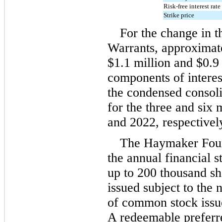
Risk-free interest rate
Strike price
For the change in th
Warrants, approximat
$
1.1
 million
 and 
$
0.9
components of interest
the condensed consoli
for the three and six
and 2022, respectivel
The Haymaker Found
the annual financial st
up to 
200
 thousand sh
issued subject to the 
of common stock issued
A redeemable preferre