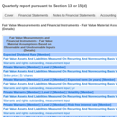
Quarterly report pursuant to Section 13 or 15(d)
Cover
Financial Statements
Notes to Financial Statements
Accounting 
Fair Value Measurements and Financial Instruments - Fair Value Material A
(Details)
Fair Value Measurements and
Financial Instruments - Fair Value
Material Assumptions Based on
Observable and Unobservable Inputs
(Details)
Expected Dividend Rate [Member]
Fair Value Assets And Liabilities Measured On Recurring And Nonrecurring Basis V
Warrants and rights outstanding, measurement input
Private Warrants [Member] | Level 2 [Member]
Fair Value Assets And Liabilities Measured On Recurring And Nonrecurring Basis V
Strike price | $ / shares
Private Warrants [Member] | Level 2 [Member] | Expected term (in years) [Member]
Fair Value Assets And Liabilities Measured On Recurring And Nonrecurring Basis V
Warrants and rights outstanding, measurement input | yr
Private Warrants [Member] | Level 2 [Member] | Volatility [Member]
Fair Value Assets And Liabilities Measured On Recurring And Nonrecurring Basis V
Warrants and rights outstanding, measurement input
Private Warrants [Member] | Level 2 [Member] | Risk-free interest rate [Member]
Fair Value Assets And Liabilities Measured On Recurring And Nonrecurring Basis V
Warrants and rights outstanding, measurement input