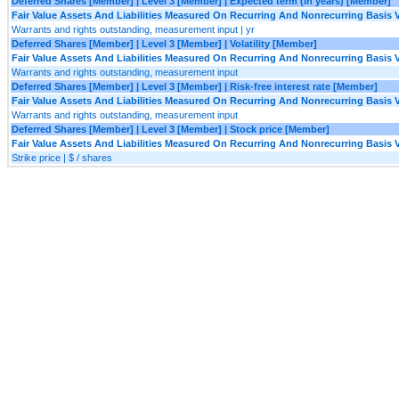
Deferred Shares [Member] | Level 3 [Member] | Expected term (in years) [Member]
Fair Value Assets And Liabilities Measured On Recurring And Nonrecurring Basis V
Warrants and rights outstanding, measurement input | yr
Deferred Shares [Member] | Level 3 [Member] | Volatility [Member]
Fair Value Assets And Liabilities Measured On Recurring And Nonrecurring Basis V
Warrants and rights outstanding, measurement input
Deferred Shares [Member] | Level 3 [Member] | Risk-free interest rate [Member]
Fair Value Assets And Liabilities Measured On Recurring And Nonrecurring Basis V
Warrants and rights outstanding, measurement input
Deferred Shares [Member] | Level 3 [Member] | Stock price [Member]
Fair Value Assets And Liabilities Measured On Recurring And Nonrecurring Basis V
Strike price | $ / shares