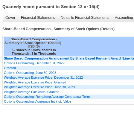
Quarterly report pursuant to Section 13 or 15(d)
Cover
Financial Statements
Notes to Financial Statements
Accounting 
Share-Based Compensation - Summary of Stock Options (Details)
Share-Based Compensation -
Summary of Stock Options (Details) -
USD ($)
$ / shares in Units, shares in
Thousands, $ in Thousands
Share Based Compensation Arrangement By Share Based Payment Award [Line It
Options Outstanding, December 31, 2022
Granted
Options Outstanding, June 30, 2023
Weighted Average Exercise Price, December 31, 2022
Weighted Average Exercise Price, Granted
Weighted Average Exercise Price, June 30, 2023
Weighted Average Fair Value, Granted
Options Outstanding, Remaining Average Contractual Term
Options Outstanding, Aggregate Intrinsic Value