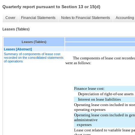
Quarterly report pursuant to Section 13 or 15(d)
Cover
Financial Statements
Notes to Financial Statements
Accounting 
Leases (Tables)
Leases (Tables)
Leases [Abstract]
Summary of components of lease cost
recorded on the consolidated statements
The components of lease cost recorded
of operations
were as follows:
Finance lease cost:
Depreciation of right-of-use assets
Interest on lease liabilities
Operating lease costs included in stor
operating expenses
Operating lease costs included in gen
administrative
   expenses
Lease cost related to variable lease p
short-term