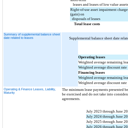
   leases and leases of low value asset
Right-of-use asset impairment charges
(gain) on 
  disposals of leases
Total lease costs
Summary of supplemental balance sheet
date related to leases
Supplemental balance sheet date relate
Operating leases
Weighted average remaining leas
Weighted average discount rate
Financing leases
Weighted average remaining leas
Weighted average discount rate
Operating & Finance Leases, Liability,
The minimum lease payments presented belo
Maturity
be exercised and do not take into consider
agreements.
July 2023 through June 2
July 2024 through June 2
July 2025 through June 2
July 2026 through June 2