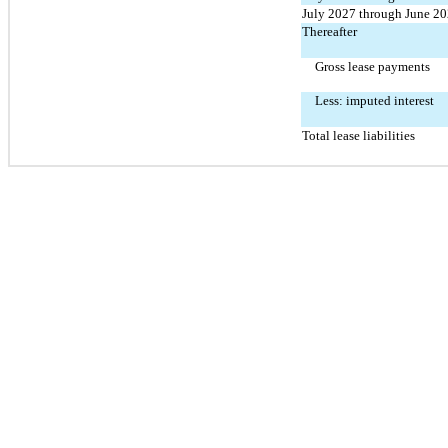
July 2027 through June 2
Thereafter
Gross lease payments
Less: imputed interest
Total lease liabilities