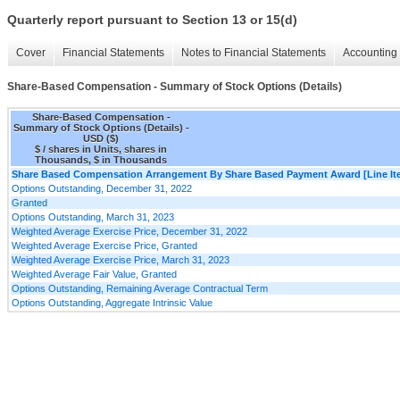
Quarterly report pursuant to Section 13 or 15(d)
Cover
Financial Statements
Notes to Financial Statements
Accounting 
Share-Based Compensation - Summary of Stock Options (Details)
Share-Based Compensation -
Summary of Stock Options (Details) -
USD ($)
$ / shares in Units, shares in
Thousands, $ in Thousands
Share Based Compensation Arrangement By Share Based Payment Award [Line It
Options Outstanding, December 31, 2022
Granted
Options Outstanding, March 31, 2023
Weighted Average Exercise Price, December 31, 2022
Weighted Average Exercise Price, Granted
Weighted Average Exercise Price, March 31, 2023
Weighted Average Fair Value, Granted
Options Outstanding, Remaining Average Contractual Term
Options Outstanding, Aggregate Intrinsic Value