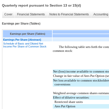
Quarterly report pursuant to Section 13 or 15(d)
Cover
Financial Statements
Notes to Financial Statements
Accounting 
Earnings per Share (Tables)
Earnings per Share (Tables)
Earnings Per Share [Abstract]
Schedule of Basic and Diluted Net
Income Per Share of Common Stock
The following table sets forth the com
common stock:
Net (loss) income available to common st
Change in fair value of Ares Put Option (s
Net loss available to common stockholders
  conversions
Weighted average common shares outstan
Effect of dilutive securities:
  Restricted share units
  Ares Put Option