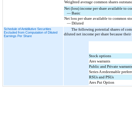
Weighted average common shares outstan
Net (loss) income per share available to 
   — Basic
Net loss per share available to common st
   — Diluted
Schedule of Antidilutive Securities
The following potential shares of co
Excluded from Computation of Diluted
diluted net income per share because their
Earnings Per Share
Stock options
Ares warrants
Public and Private warrant
Series A redeemable prefer
RSUs and PSUs
Ares Put Option