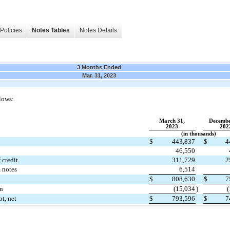
Policies
Notes Tables
Notes Details
3 Months Ended
Mar. 31, 2023
lows:
March 31,
Decembe
2023
202
(in thousands)
$
443,837
$
4
46,550
 credit
311,729
2
 notes
6,514
$
808,630
$
7
on
(
15,034
)
(
t, net
$
793,596
$
7