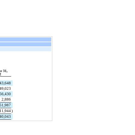
r 31,
2
43,648
49,023
56,430
2,886
51,987
11,944
)
40,043