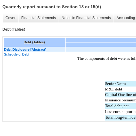
Quarterly report pursuant to Section 13 or 15(d)
Cover
Financial Statements
Notes to Financial Statements
Accounting 
Debt (Tables)
Debt (Tables)
Debt Disclosure [Abstract]
Schedule of Debt
The components of debt were as fol
Senior Notes
M&T debt
Capital One line of
Insurance premium
Total debt, net
Less current porti
Total long-term deb