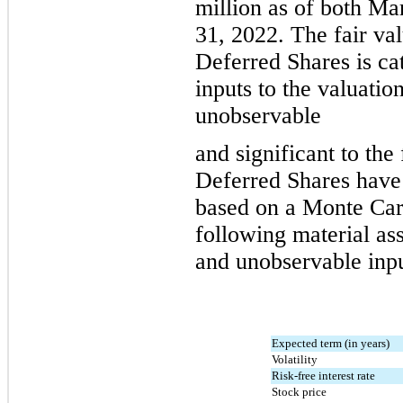
million
 as of both Ma
31, 2022
. 
The fair va
Deferred Shares is ca
inputs to the valuatio
unobservable
and 
significant to the
Deferred Shares have 
based on a Monte Carl
following material as
and unobservable inpu
Expected term (in years)
Volatility
Risk-free interest rate
Stock price