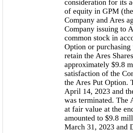
consideration for its 
of equity in GPM (the
Company and Ares agre
Company issuing to Ar
common stock in acco
Option or purchasing 
retain the Ares Share
approximately $
9.8
 m
satisfaction of the Co
the Ares Put Option.
April 14, 2023 and th
was terminated. The 
at fair value at the e
amounted to $
9.8
 mil
March 31, 2023 and D