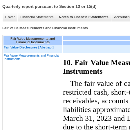
Quarterly report pursuant to Section 13 or 15(d)
Cover
Financial Statements
Notes to Financial Statements
Accountin
Fair Value Measurements and Financial Instruments
Fair Value Measurements and
Financial Instruments
Fair Value Disclosures [Abstract]
Fair Value Measurements and Financial
Instruments
10. Fair Value Meas
Instruments
The fair value of c
restricted cash, short
receivables, accounts 
liabilities approximate
March 31, 2023 and 
due to the short-term 