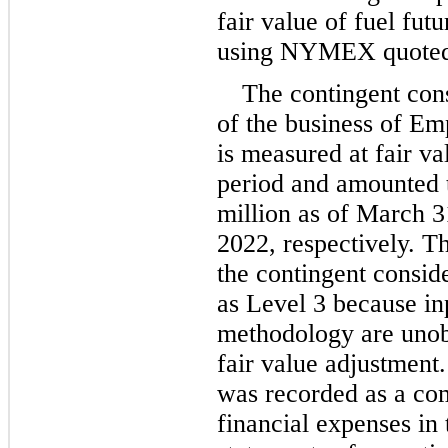
fair value of fuel fut
using NYMEX quoted
The contingent cons
of the business of Em
is measured at fair va
period and amounted 
million
 as of March 3
2022, respectively. T
the contingent consider
as Level 3 because inp
methodology are unobs
fair value adjustment
was recorded as a com
financial expenses in