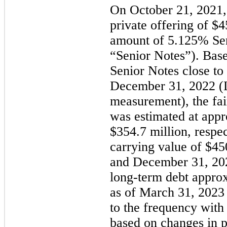
On October 21, 2021,
private offering of $
4
amount of 
5.125
% Sen
“Senior Notes”). Base
Senior Notes close to 
December 31, 2022 (Le
measurement), the fair
was estimated at appr
$
354.7
 million
, respe
carrying value of $
45
and December 31, 2022
long-term debt approx
as of March 31, 2023
to the frequency with 
based on changes in pr