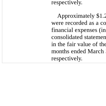
respectively.
Approximately $
1.
were recorded as a co
financial expenses (i
consolidated statement
in the fair value of t
months ended March 
respectively.