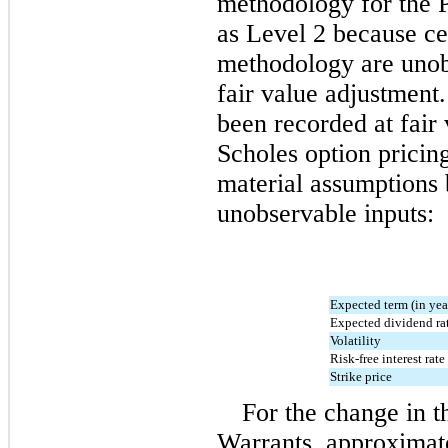
methodology for the P
as Level 2 because cer
methodology are unobs
fair value adjustment.
been recorded at fair
Scholes option pricin
material assumptions 
unobservable inputs:
Expected term (in yea
Expected dividend ra
Volatility
Risk-free interest rate
Strike price
For the change in th
Warrants, approximat