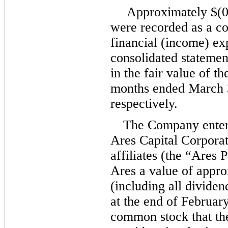
 Approximately 
$(
0
were recorded as a co
financial (income) ex
consolidated statement
in the fair value of th
months ended March 3
respectively.
The Company entere
Ares Capital Corporati
affiliates (the “Ares 
Ares a value of appro
(including all divide
at the end of February
common stock that th