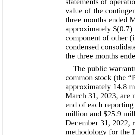
statements of operatio
value of the contingen
three months ended M
approximately 
$(
0.7
)
component of other (i
condensed consolidate
the three months end
The public warrant
common stock (the “Pu
approximately 
14.8
 m
March 31, 2023, are me
end of each reporting
million
 and 
$
25.9
 mil
December 31, 2022, re
methodology for the P