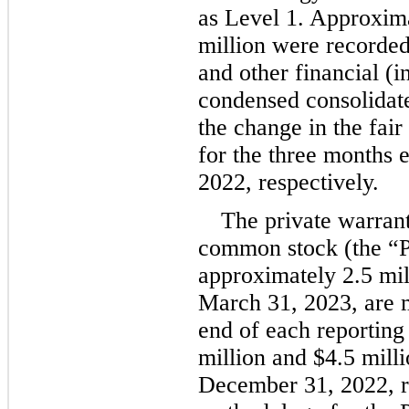
as Level 1. Approxim
million
 were recorded
and other financial (i
condensed consolidate
the change in the fair
for the three months 
2022, respectively.
The private warran
common stock (the “Pr
approximately 
2.5
 mi
March 31, 2023, are me
end of each reporting
million
 and 
$
4.5
 mill
December 31, 2022
, 