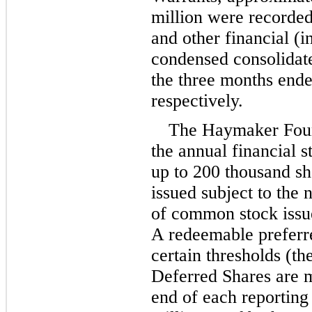
million
 were recorded
and other financial (i
condensed consolidate
the three months end
respectively.
The Haymaker Found
the annual financial st
up to 
200
 thousand sh
issued subject to the 
of common stock issued
A redeemable preferre
certain thresholds (th
Deferred Shares are me
end of each reporting