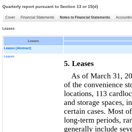
Quarterly report pursuant to Section 13 or 15(d)
Cover
Financial Statements
Notes to Financial Statements
Accountin
Leases
Leases
Leases [Abstract]
Leases
5. Leases
As of March 31, 2
of the convenience sto
locations, 
113
 cardloc
and storage spaces, in
certain cases
. Most of
long-term periods, ra
generally include seve