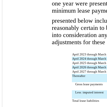
one year were present
minimum lease payme
presented 
below inclu
reasonably certain to 
into consideration an
adjustments for these
April 2023 through March
April 2024 through March
April 2025 through March
April 2026 through March
April 2027 through March
Thereafter
Gross lease payments
Less: imputed interest
Total lease liabilities