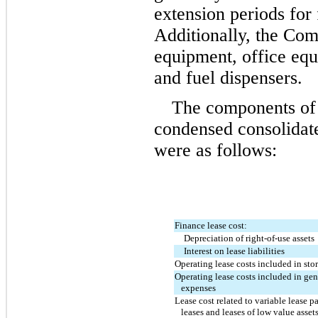
extension periods for 
Additionally, the Comp
equipment, office equ
and fuel dispensers.
The components of l
condensed consolidate
were as follows:
Finance lease cost:
Depreciation of right-of-use assets
Interest on lease liabilities
Operating lease costs included in sto
Operating lease costs included in gen
   expenses
Lease cost related to variable lease p
   leases and leases of low value asset