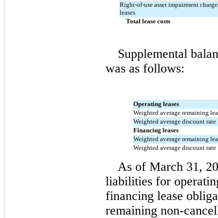
Right-of-use asset impairment charges
leases
Total lease costs
Supplemental balanc
was as follows:
Operating leases
Weighted average remaining leas
Weighted average discount rate
Financing leases
Weighted average remaining leas
Weighted average discount rate
As of March 31, 2
liabilities for operati
financing lease obligat
remaining non-cancell