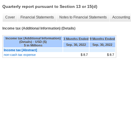
Quarterly report pursuant to Section 13 or 15(d)
Cover
Financial Statements
Notes to Financial Statements
Accounting 
Income tax (Additional Information) (Details)
Income tax (Additional Information)
3 Months Ended
9 Months Ended
(Details) - USD ($)
Sep. 30, 2022
Sep. 30, 2022
$ in Millions
Income tax [Abstract]
non-cash tax expense
$ 8.7
$ 8.7