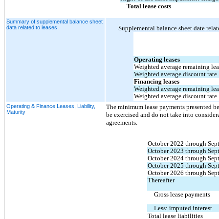
Total lease costs
Summary of supplemental balance sheet
data related to leases
Supplemental balance sheet date relate
Operating leases
Weighted average remaining leas
Weighted average discount rate
Financing leases
Weighted average remaining leas
Weighted average discount rate
Operating & Finance Leases, Liability,
The minimum lease payments presented belo
Maturity
be exercised and do not take into consider
agreements.
October 2022 through Sep
October 2023 through Sep
October 2024 through Sep
October 2025 through Sep
October 2026 through Sep
Thereafter
Gross lease payments
Less: imputed interest
Total lease liabilities