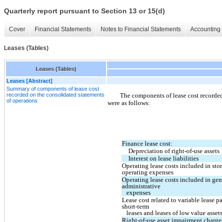
Quarterly report pursuant to Section 13 or 15(d)
Cover
Financial Statements
Notes to Financial Statements
Accounting 
Leases (Tables)
Leases (Tables)
Leases [Abstract]
Summary of components of lease cost
recorded on the consolidated statements
The components of lease cost recorded
of operations
were as follows:
Finance lease cost:
Depreciation of right-of-use assets
Interest on lease liabilities
Operating lease costs included in stor
operating expenses
Operating lease costs included in gen
administrative
   expenses
Lease cost related to variable lease p
short-term
   leases and leases of low value asset
Right-of-use asset impairment charge