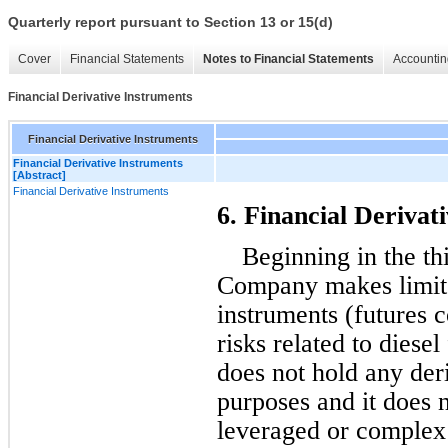
Quarterly report pursuant to Section 13 or 15(d)
Cover
Financial Statements
Notes to Financial Statements
Accountin
Financial Derivative Instruments
Financial Derivative Instruments
Financial Derivative Instruments
[Abstract]
Financial Derivative Instruments
6. Financial Derivat
Beginning in the thi
Company makes limited
instruments (futures c
risks related to diese
does not hold any deri
purposes and it does n
leveraged or complex