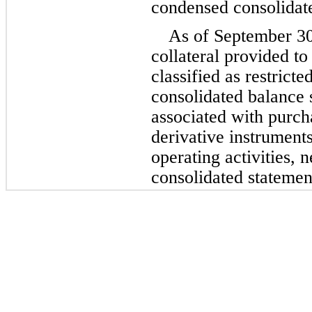
condensed consolidate
As of September 3
collateral provided to
classified as restrict
consolidated balance s
associated with purcha
derivative instruments 
operating activities, 
consolidated statemen