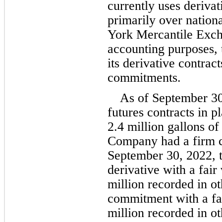
currently uses derivat
primarily over nation
York Mercantile Exc
accounting purposes,
its derivative contract
commitments.
As of September 30
2.4
 million
 gallons of
Company had a firm c
September 30, 2022, 
derivative with a fair
million
 recorded in ot
commitment with a fai
million
 recorded in oth