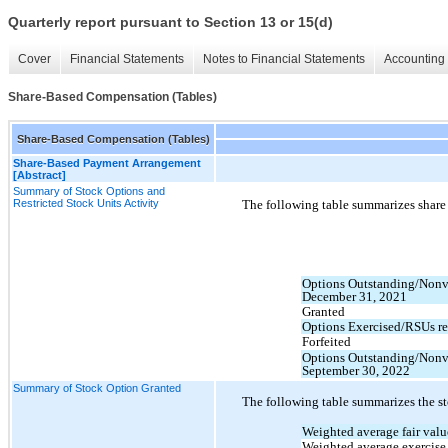
Quarterly report pursuant to Section 13 or 15(d)
Cover
Financial Statements
Notes to Financial Statements
Accounting 
Share-Based Compensation (Tables)
Share-Based Compensation (Tables)
Share-Based Payment Arrangement
[Abstract]
Summary of Stock Options and
Restricted Stock Units Activity
The following table summarizes share a
Options Outstanding/Nonv
December 31, 2021
Granted
Options Exercised/RSUs re
Forfeited
Options Outstanding/Nonv
September 30, 2022
Summary of Stock Option Granted
The following table summarizes the st
Weighted average fair valu
Weighted average exercise 