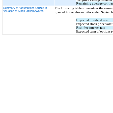
Remaining average contract
Summary of Assumptions Utilized in
The following table summarizes the assumpt
Valuation of Stock Option Awards
granted in the 
nine months ended Septemb
Expected dividend rate
Expected stock price volati
Risk-free interest rate
Expected term of options (