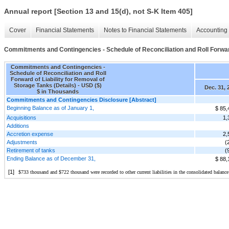
Annual report [Section 13 and 15(d), not S-K Item 405]
Cover
Financial Statements
Notes to Financial Statements
Accounting 
Commitments and Contingencies - Schedule of Reconciliation and Roll Forward 
Commitments and Contingencies -
Schedule of Reconciliation and Roll
Forward of Liability for Removal of
Storage Tanks (Details) - USD ($)
Dec. 31, 
$ in Thousands
Commitments and Contingencies Disclosure [Abstract]
Beginning Balance as of January 1,
$ 85,
Acquisitions
1,
Additions
Accretion expense
2,
Adjustments
(
Retirement of tanks
(
Ending Balance as of December 31,
$ 88,
[1]
$
733
 thousand and $
722
 thousand were recorded to other current liabilities in the consolidated balance