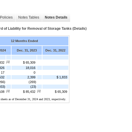
Policies
Notes Tables
Notes Details
of Liability for Removal of Storage Tanks (Details)
12 Months Ended
2024
Dec. 31, 2023
Dec. 31, 2022
[1]
432
$ 65,309
326
18,016
17
0
532
2,399
$ 1,833
266)
(269)
933)
(23)
[1]
[1]
108
$ 85,432
$ 65,309
 sheets as of 
December 31, 2024 and 2023
, respectively.