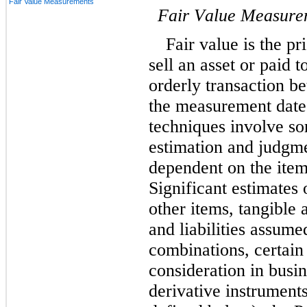
Fair Value Measurements
Fair Value Measure
Fair value is the pr
sell an asset or paid to
orderly transaction be
the measurement date (
techniques involve s
estimation and judgme
dependent on the item
Significant estimates 
other items, tangible 
and liabilities assume
combinations, certain 
consideration in busin
derivative instruments