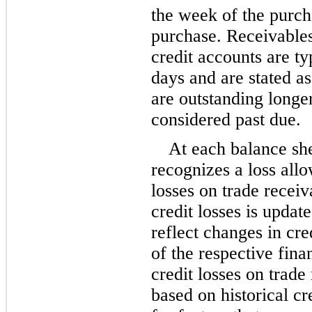
the week of the purcha
purchase. Receivables
credit accounts are ty
days and are stated a
are outstanding longe
considered past due.
At each balance sh
recognizes a loss allo
losses on trade recei
credit losses is update
reflect changes in cred
of the respective fina
credit losses on trade
based on historical cr