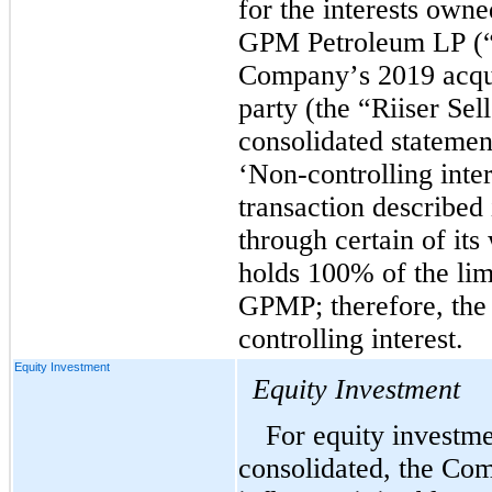
for the interests owne
GPM Petroleum LP (“G
Company’s 2019 acqui
party
 (the “Riiser Sel
consolidated statement
‘Non-controlling inter
transaction described
through certain of its
holds 
100
% of the limi
GPMP; therefore, the
controlling interest.
Equity Investment
Equity Investment
For equity investmen
consolidated, the Com