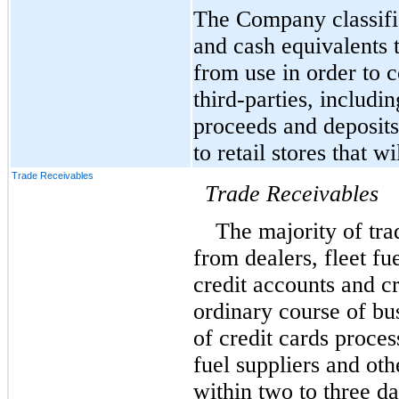
The Company classifie
and cash equivalents th
from use in order to 
third-parties, includin
proceeds and deposits
to retail stores that w
Trade Receivables
Trade Receivables
The majority of trad
from dealers, fleet fu
credit accounts and cr
ordinary course of bu
of credit cards proce
fuel suppliers and oth
within two to three d