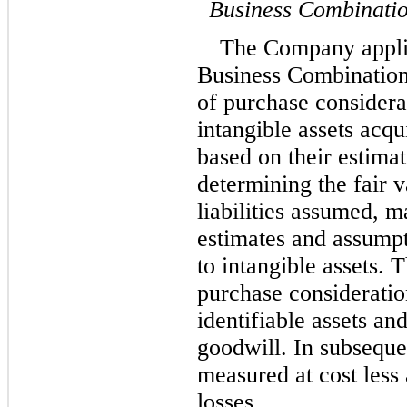
Business Combinati
The Company applie
Business Combinations,
of purchase considerat
intangible assets acqui
based on their estimat
determining the fair v
liabilities assumed, 
estimates and assumpti
to intangible assets. T
purchase consideration
identifiable assets and 
goodwill. In subsequen
measured at cost less
losses.