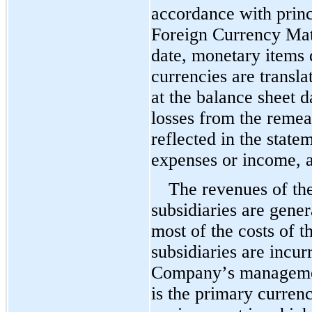
accordance with princi
Foreign Currency Matt
date, monetary items 
currencies are transla
at the balance sheet d
losses from the reme
reflected in the statem
expenses or income, a
The revenues of th
subsidiaries are gener
most of the costs of 
subsidiaries are incur
Company’s management
is the primary curren