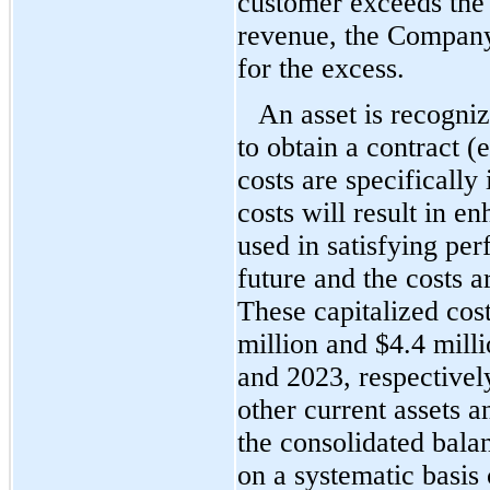
customer exceeds the 
revenue, the Company r
for the excess.
An asset is recognize
to obtain a contract (e
costs are specifically 
costs will result in en
used in satisfying per
future and the costs a
These capitalized cos
mil
lion and $
4.4
 milli
and 2023, respectively
other current assets a
the consolidated balan
on a systematic basis 