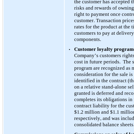
the customer has accepted th
risks and rewards of owning
right to payment once control
customer. Transaction prices
rates for the product at the 
customers to pay at delivery
components. 
Customer loyalty program
•
Company’s customers rights t
cost in future periods.  The 
program are recognized as m
consideration for the sale i
identified in the contract (t
on a relative stand-alone sel
granted is deferred and rec
completes its obligations in 
contract liability for the c
$
1.2
 mil
lion and $
1.1
 millio
respectively, and was include
consolidated balance sheets