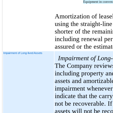
Equipment in conveni
Amortization of lease
using the straight-lin
shorter of the remaini
including renewal peri
assured or the estimat
Impairment of Long-lived Assets
Impairment of Long-
The Company reviews i
including property an
assets and amortizable 
impairment whenever 
indicate that the carr
not be recoverable. If 
assets will not be rec