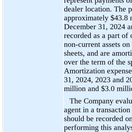
represent payments of 
dealer location. The p
appro
ximately $
43.8
 
December 31, 2024 and
recorded as a part of 
non-current assets on 
sheets, and are amorti
over the term of the s
Amortization expense
31, 2024, 2023 and 2
million and $
3.0
 mill
The Company evaluate
agent in a transactio
should be recorded on 
performing this analy