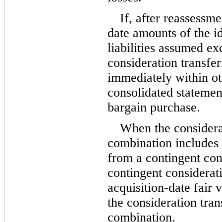
If, after reassessme
date amounts of the id
liabilities assumed ex
consideration transfer
immediately within oth
consolidated statement
bargain purchase.
When the considerat
combination includes as
from a contingent con
contingent considerati
acquisition-date fair 
the consideration tran
combination.