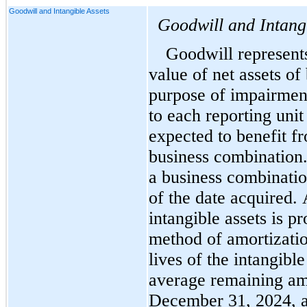
Goodwill and Intangible Assets
Goodwill and Intang
Goodwill represents 
value of net assets of
purpose of impairment 
to each reporting unit 
expected to benefit fr
business combination. 
a business combination
of the date acquired. 
intangible assets is pr
method of amortizatio
lives of the intangible
December 31, 2024, a