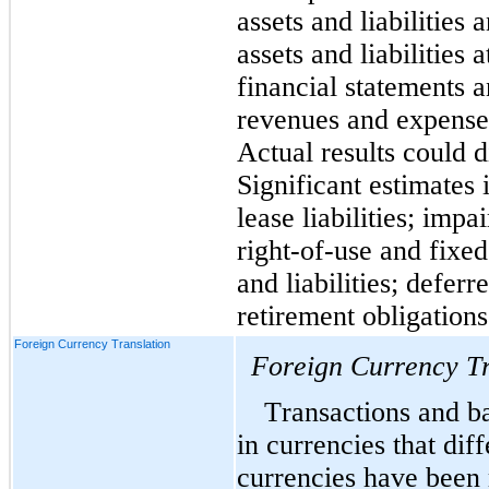
assets and liabilities 
assets and liabilities 
financial statements a
revenues and expenses
Actual results could d
Significant estimates 
lease liabilities; impa
right-of-use and fixed
and liabilities; deferre
retirement obligations
Foreign Currency Translation
Foreign Currency Tr
Transactions and ba
in currencies that diff
currencies have been 