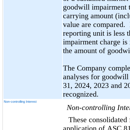
goodwill impairment te
carrying amount (inclu
value are compared.  I
reporting unit is less 
impairment charge is r
the amount of goodwil
The Company complete
analyses for goodwill
31, 2024, 2023 and 2
recognized.
Non-controlling Interest
Non-controlling Inte
These consolidated f
application of ASC 81