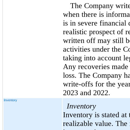
The Company writes
when there is informat
is in severe financial 
realistic prospect of r
written off may still 
activities under the 
taking into account le
Any recoveries made a
loss. The Company ha
write-offs for the yea
2023 and 2022
.
Inventory
Inventory
Inventory is stated at 
realizable value. The