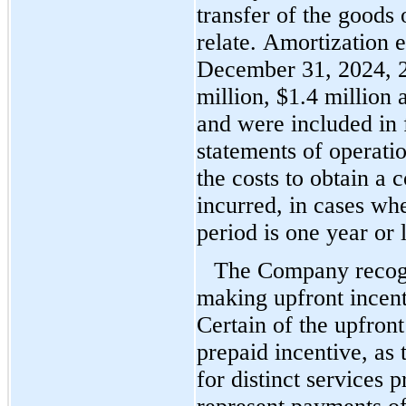
transfer of the goods 
relate. Amortization e
December 31, 2024, 
million, $
1.4
 million 
and were included in f
statements of operatio
the costs to obtain a 
incurred, in cases wh
period is 
one year
 or 
The Company recogni
making upfront incent
Certain of the upfront
prepaid incentive, as
for distinct services 