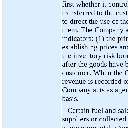
first whether it contro
transferred to the cust
to direct the use of t
them. The Company als
indicators: (1) the pri
establishing prices and
the inventory risk bo
after the goods have b
customer. When the Co
revenue is recorded o
Company acts as agent
basis.
Certain fuel and sal
suppliers or collected
to governmental agenci