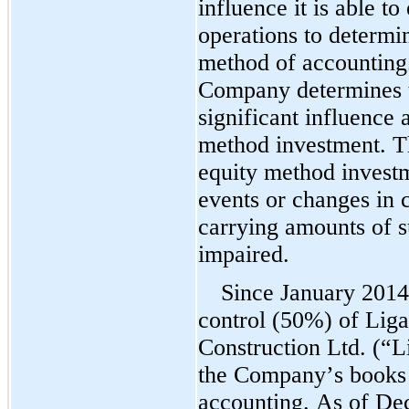
influence it is able to
operations to determin
method of accounting.
Company determines t
significant influence 
method investment. T
equity method invest
events or changes in c
carrying amounts of s
impaired.
Since January 2014,
control (
50
%) of Liga
Construction Ltd. (“L
the Company’s books u
accounting. As of 
Dec