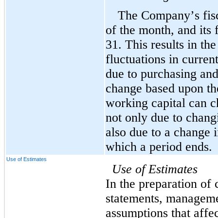
The Company’s fisca
of the month, and its
31. This results in t
fluctuations in current
due to purchasing and
change based upon the
working capital can c
not only due to changi
also due to a change i
which a period ends.
Use of Estimates
Use of Estimates
In the preparation of 
statements, manageme
assumptions that affec