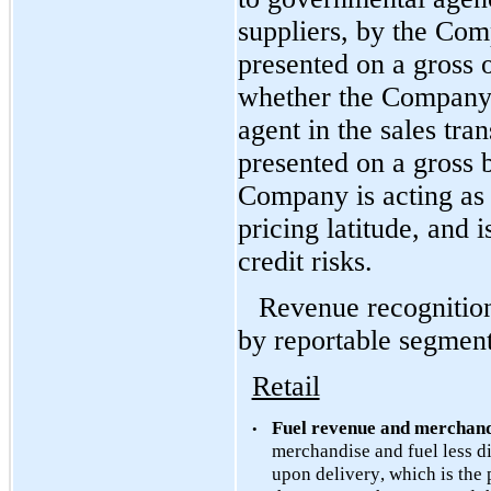
suppliers, by the Com
presented on a gross o
whether the Company is
agent in the sales tran
presented on a gross b
Company is acting as 
pricing latitude, and 
credit risks.
Revenue recognition
by reportable segment
Retail
Fuel revenue and merchand
•
merchandise and fuel less di
upon delivery, which is the p