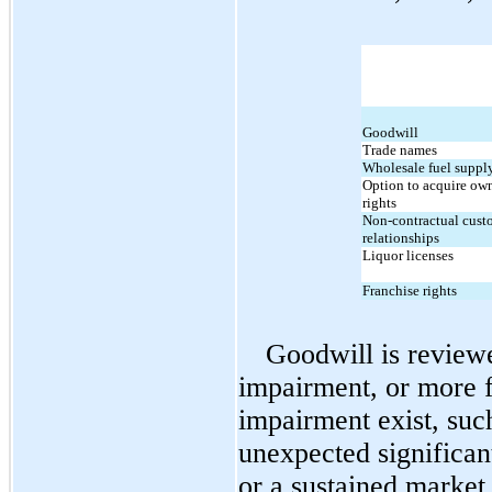
Goodwill
Trade names
Wholesale fuel supply
Option to acquire own
rights
Non-contractual custo
relationships
Liquor licenses
Franchise rights
Goodwill is reviewe
impairment, or more fr
impairment exist, such
unexpected significant
or a sustained market 