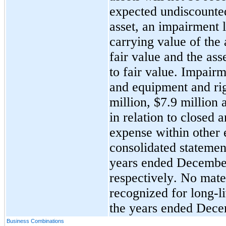
expected undiscounted 
asset, an impairment l
carrying value of the 
fair value and the ass
to fair value. Impairm
and equipment and rig
million, $
7.9
 million 
in relation to closed 
expense within other e
consolidated statement
years ended 
December
respectively. 
No
 mate
recognized for long-li
the years ended 
Dece
Business Combinations