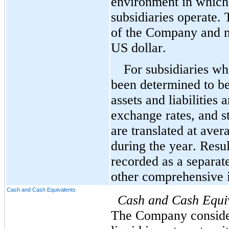
environment in which 
subsidiaries operate. 
of the Company and mos
US dollar.
For subsidiaries wh
been determined to be 
assets and liabilities 
exchange rates, and st
are translated at aver
during the year. Resul
recorded as a separat
other comprehensive i
Cash and Cash Equivalents
Cash and Cash Equi
The Company considers