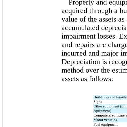
Property and equipme
acquired through a bus
value of the assets as 
accumulated deprecia
impairment losses. Ex
and repairs are charg
Depreciation is recogn
method over the estima
assets as follows:
Buildings and leaseh
Signs
Other equipment (prima
equipment)
Computers, software a
Motor vehicles
Fuel equipment