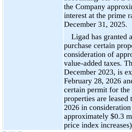
the Company approxi
interest at the prime r
December 31, 2025
.
Ligad has granted a 
purchase certain proper
consideration of appr
value-added taxes. The
February 28, 2026
 an
certain permit for the
properties are leased t
2026 in consideration
approximately $
0.3
 m
price index increases)