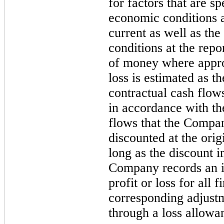
for factors that are sp
economic conditions a
current as well as the 
conditions at the repo
of money where approp
loss is estimated as th
contractual cash flow
in accordance with the
flows that the Compan
discounted at the origi
long as the discount i
Company records an im
profit or loss for all 
corresponding adjustm
through a loss allowa