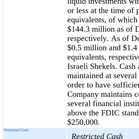
liquid investments wit
or less at the time of 
equivalents, of which
$
144.3
 million as of 
D
respectively. As of 
$
0.5
 million and $
1.4
equivalents, respecti
Israeli Shekels. Cash 
maintained at several f
order to have sufficie
Company maintains con
several financial insti
above the FDIC standa
$
250,000
.
Restricted Cash
Restricted Cash