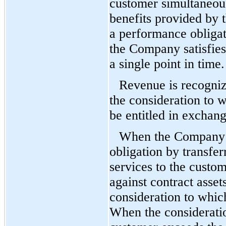
customer simultaneous
benefits provided by 
a performance obligati
the Company satisfies
a single point in time.
Revenue is recognize
the consideration to 
be entitled in exchang
When the Company s
obligation by transfer
services to the custom
against contract asset
consideration to which
When the considerati