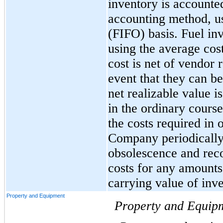
inventory is accounted
accounting method, usin
(FIFO) basis. Fuel inv
using the average cost
cost is net of vendor r
event that they can be
net realizable value is
in the ordinary course
the costs required in 
Company periodically 
obsolescence and reco
costs for any amounts 
carrying value of inve
Property and Equipment
Property and Equip