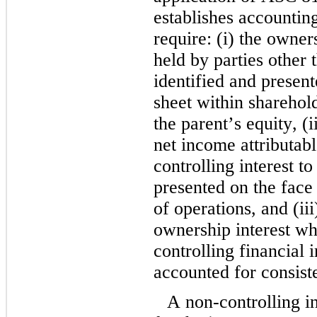
establishes accounting
require: (i) the owners
held by parties other t
identified and present
sheet within sharehold
the parent’s equity, (
net income attributabl
controlling interest to
presented on the face 
of operations, and (iii
ownership interest whil
controlling financial in
accounted for consiste
A non-controlling in