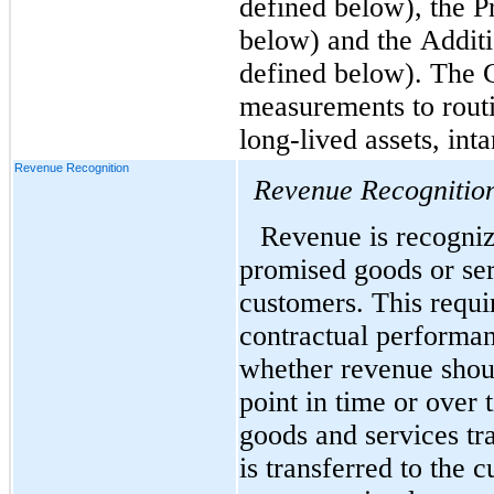
defined below), the Pr
below) and the Additi
defined below). The C
measurements to routi
long-lived assets, int
Revenue Recognition
Revenue Recognitio
Revenue is recogniz
promised goods or serv
customers. This requi
contractual performan
whether revenue shoul
point in time or over 
goods and services tra
is transferred to the c