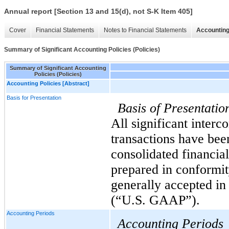
Annual report [Section 13 and 15(d), not S-K Item 405]
Cover
Financial Statements
Notes to Financial Statements
Accounting
Summary of Significant Accounting Policies (Policies)
Summary of Significant Accounting
Policies (Policies)
Accounting Policies [Abstract]
Basis for Presentation
Basis of Presentatio
All significant inter
transactions have been
consolidated financial
prepared in conformit
generally accepted in
(“U.S. GAAP”).
Accounting Periods
Accounting Periods