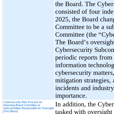
the Board. The Cyber
consisted of four inde
2025, the Board chang
Committee to be a sub
The Board’s oversight
Cybersecurity Subcomm
periodic reports from
information technolo
cybersecurity matters,
mitigation strategies, 
incidents and industry
importance.
Cybersecurity Risk Process for
In addition, 
the Cyber
Informing Board Committee or
Subcommittee Responsible for Oversight
tasked with oversight 
[Text Block]