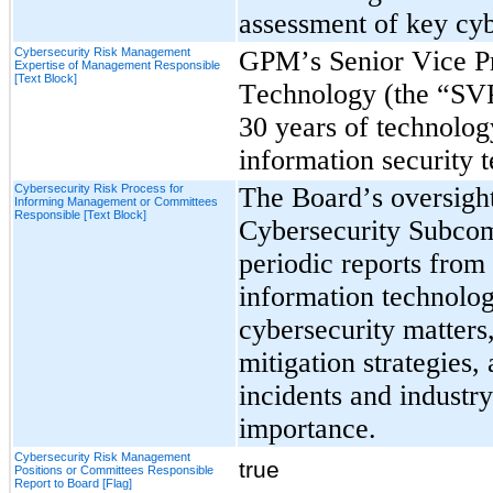
assessment of key cyb
Cybersecurity Risk Management
GPM’s Senior Vice Pre
Expertise of Management Responsible
[Text Block]
Technology (the “SVP
30 years of technolog
information security 
Cybersecurity Risk Process for
The Board’s oversight
Informing Management or Committees
Responsible [Text Block]
Cybersecurity Subcomm
periodic reports from
information technolo
cybersecurity matters,
mitigation strategies, 
incidents and industry
importance.
Cybersecurity Risk Management
true
Positions or Committees Responsible
Report to Board [Flag]