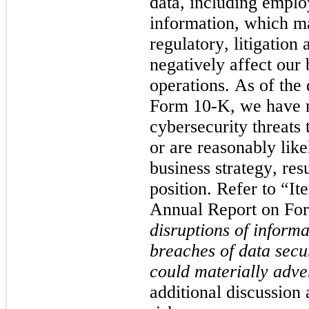
data, including emplo
information, which ma
regulatory, litigation 
negatively affect our 
operations. 
As of the 
Form 10-K, we have n
cybersecurity threats 
or are reasonably likel
business strategy, resu
position.
 Refer to “Ite
Annual Report on For
disruptions of informa
breaches of data secu
could materially adve
additional discussion 