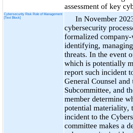
assessment of key cyb
Cybersecurity Risk Role of Management
In November 2023,
[Text Block]
cybersecurity process
formalized company-wi
identifying, managing
threats. In the event o
which is potentially m
report such incident
General Counsel and t
Subcommittee, and the
member determine whet
potential materiality, 
incident to the Cyber
committee makes a det