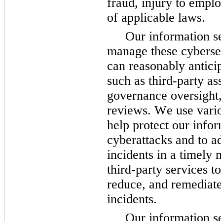
fraud, injury to empl
of applicable laws.
Our information se
manage these cybersecu
can reasonably anticip
such as third-party ass
governance oversight,
reviews. 
We use vario
help protect our info
cyberattacks and to ad
incidents in a timely 
third-party services to 
reduce, and remediate
incidents.
Our information se