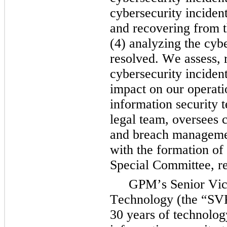
cybersecurity incident
and recovering from t
(4) analyzing the cyber
resolved. We assess, r
cybersecurity incident
impact on our operati
information security t
legal team, oversees c
and breach manageme
with the formation of
Special Committee, re
GPM’s Senior Vice
Technology (the “SVP
30 years of technolog