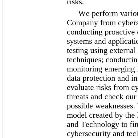
risks.
We perform various
Company from cybersec
conducting proactive 
systems and applicati
testing using external 
techniques; conductin
monitoring emerging l
data protection and i
evaluate risks from c
threats and check our 
possible weaknesses. W
model created by the N
and Technology to fin
cybersecurity and tech