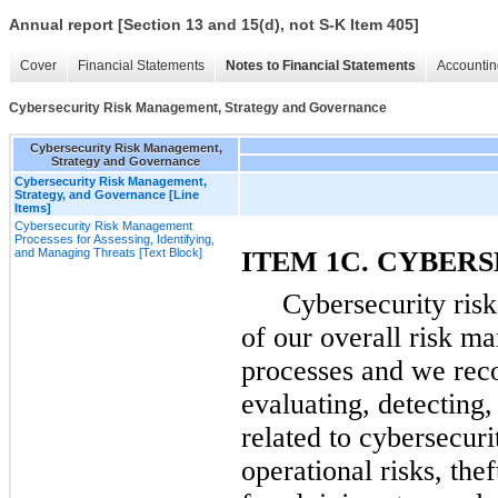
Annual report [Section 13 and 15(d), not S-K Item 405]
Cover
Financial Statements
Notes to Financial Statements
Accountin
Cybersecurity Risk Management, Strategy and Governance
Cybersecurity Risk Management,
Strategy and Governance
Cybersecurity Risk Management,
Strategy, and Governance [Line
Items]
Cybersecurity Risk Management
Processes for Assessing, Identifying,
and Managing Threats [Text Block]
ITEM 1C. CYBER
Cybersecurity ris
of our overall risk m
processes and we reco
evaluating, detecting, 
related to cybersecurit
operational risks, thef