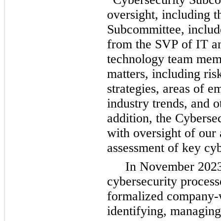
oversight, including t
Subcommittee, include
from the SVP of IT an
technology team memb
matters, including ris
strategies, areas of em
industry trends, and o
addition, 
the Cybersec
with oversight of our 
assessment of key cyb
In November 2023,
cybersecurity process
formalized company-wi
identifying, managing