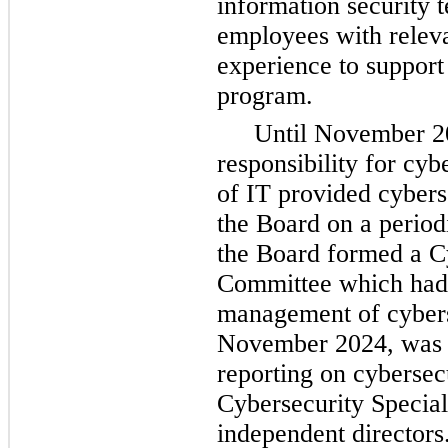
information security 
employees with releva
experience to support 
program.
Until November 20
responsibility for cyb
of IT provided cyberse
the Board on a periodi
the Board formed a Cy
Committee which had 
management of cyberse
November 2024, was c
reporting on cybersecu
Cybersecurity Special
independent directors.