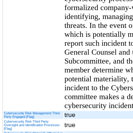
formalized company-wi
identifying, managing
threats. In the event o
which is potentially m
report such incident
General Counsel and t
Subcommittee, and the
member determine whet
potential materiality, 
incident to the Cyber
committee makes a det
cybersecurity incident
Cybersecurity Risk Management Third
true
Party Engaged [Flag]
Cybersecurity Risk Third Party
true
Oversight and Identification Processes
[Flag]