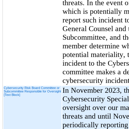
threats. In the event o
which is potentially m
report such incident
General Counsel and t
Subcommittee, and the
member determine whet
potential materiality, 
incident to the Cyber
committee makes a det
cybersecurity incident
Cybersecurity Risk Board Committee or
In November 2023, th
Subcommittee Responsible for Oversight
[Text Block]
Cybersecurity Specia
oversight over our ma
threats and until Nov
periodically reporting