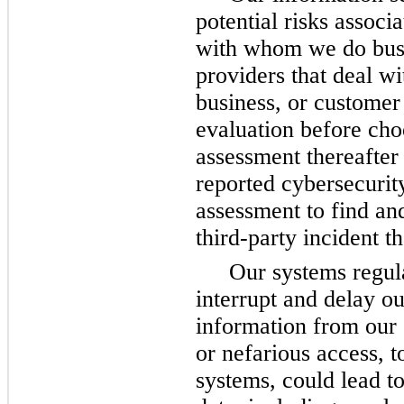
potential risks associa
with whom we do busin
providers that deal wi
business, or customer 
evaluation before cho
assessment thereafter a
reported cybersecurit
assessment to find and
third-party incident t
Our systems regula
interrupt and delay ou
information from our 
or nefarious access, t
systems, could lead to