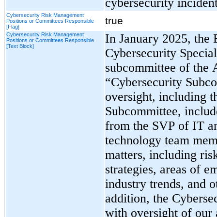
cybersecurity incident
Cybersecurity Risk Management
true
Positions or Committees Responsible
[Flag]
Cybersecurity Risk Management
In January 2025, the 
Positions or Committees Responsible
[Text Block]
Cybersecurity Special
subcommittee of the A
“Cybersecurity Subco
oversight, including t
Subcommittee, include
from the SVP of IT an
technology team memb
matters, including ris
strategies, areas of em
industry trends, and o
addition, 
the Cybersec
with oversight of our 