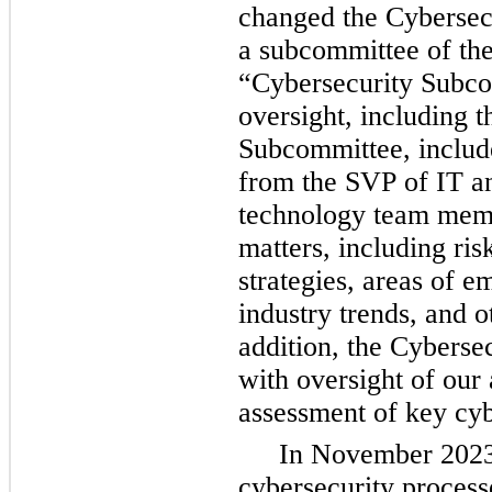
changed the Cybersecu
a subcommittee of the
“Cybersecurity Subco
oversight, including t
Subcommittee, include
from the SVP of IT an
technology team memb
matters, including ris
strategies, areas of em
industry trends, and o
addition, 
the Cybersec
with oversight of our 
assessment of key cyb
In November 2023,
cybersecurity process