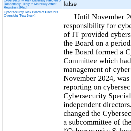
Cybersecurity Risk Materially Affected or
false
Reasonably Likely to Materially Affect
Registrant [Flag]
Cybersecurity Risk Board of Directors
Until November 20
Oversight [Text Block]
responsibility for cyb
of IT provided cyberse
the Board on a periodi
the Board formed a Cy
Committee which had 
management of cyberse
November 2024, was c
reporting on cybersecu
Cybersecurity Special
independent directors.
changed the Cybersecu
a subcommittee of the
“Cybersecurity Subco