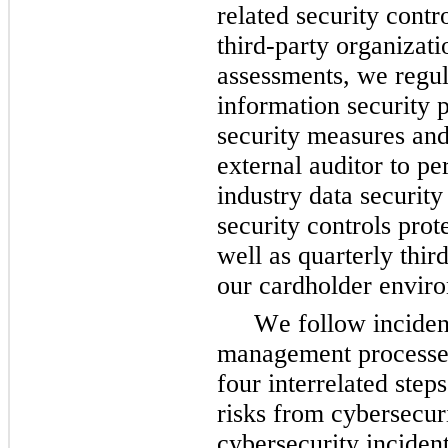
related security contr
third-party organizati
assessments, we regula
information security 
security measures and
external auditor to p
industry data security
security controls prot
well as quarterly third
our cardholder enviro
We follow inciden
management processes 
four interrelated steps
risks from cybersecuri
cybersecurity incident