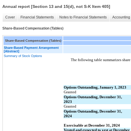
Annual report [Section 13 and 15(d), not S-K Item 405]
Cover
Financial Statements
Notes to Financial Statements
Accounting 
Share-Based Compensation (Tables)
Share-Based Compensation (Tables)
Share-Based Payment Arrangement
[Abstract]
Summary of Stock Options
The following table summarizes share a
Options Outstanding, January 1, 2023
Granted
Options Outstanding, December 31, 
2023
Granted
Options Outstanding, December 31, 
2024
Exercisable at December 31, 2024
Vested and expected to vest at December 