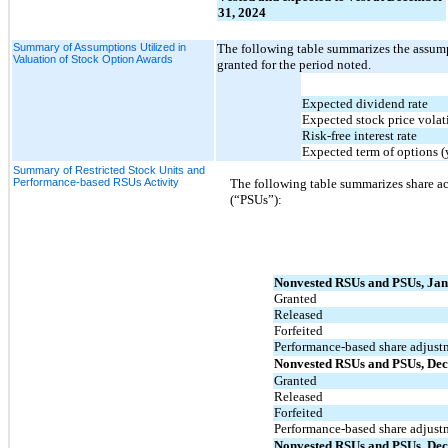
31, 2024
Summary of Assumptions Utilized in
The following table summarizes the assumpt
Valuation of Stock Option Awards
granted for the period noted.
Expected dividend rate
Expected stock price volati
Risk-free interest rate
Expected term of options (
Summary of Restricted Stock Units and
Performance-based RSUs Activity
The following table summarizes share act
(“PSUs”):
Nonvested RSUs and PSUs, Jan
Granted
Released
Forfeited
Performance-based share adjust
Nonvested RSUs and PSUs, Dec
Granted
Released
Forfeited
Performance-based share adjust
Nonvested RSUs and PSUs, Dec