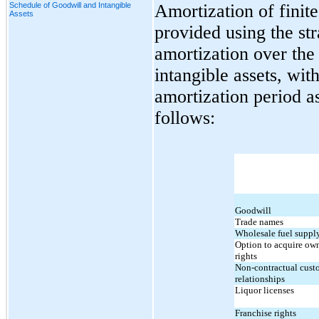
Schedule of Goodwill and Intangible
Amortization of finite 
Assets
provided using the str
amortization over the 
intangible assets, wi
amortization period as
follows:
Goodwill
Trade names
Wholesale fuel supply
Option to acquire own
rights
Non-contractual custo
relationships
Liquor licenses
Franchise rights