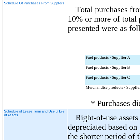
Schedule Of Purchases From Suppliers
Total purchases fro
10% or more of total p
presented were as fol
Fuel products - Supplier A
Fuel products - Supplier B
Fuel products - Supplier C
Merchandise products - Supplie
* Purchases di
Schedule of Lease Term and Useful Life
of Assets
Right-of-use assets 
depreciated based on t
the shorter period of 