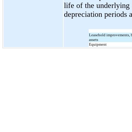
life of the underlying
depreciation periods a
Leasehold improvements, bu
assets
Equipment