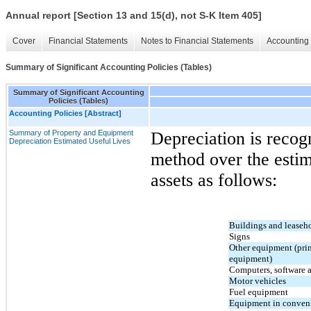
Annual report [Section 13 and 15(d), not S-K Item 405]
Cover
Financial Statements
Notes to Financial Statements
Accounting 
Summary of Significant Accounting Policies (Tables)
Summary of Significant Accounting
Policies (Tables)
Accounting Policies [Abstract]
Summary of Property and Equipment
Depreciation is recogn
Depreciation Estimated Useful Lives
method over the estima
assets as follows:
Buildings and leaseh
Signs
Other equipment (prima
equipment)
Computers, software a
Motor vehicles
Fuel equipment
Equipment in conveni