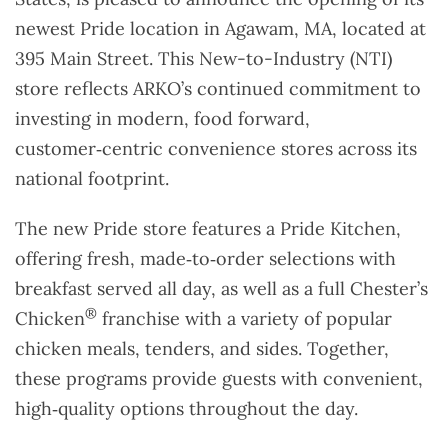
newest Pride location in Agawam, MA, located at
395 Main Street. This New-to-Industry (NTI)
store reflects ARKO’s continued commitment to
investing in modern, food forward,
customer‑centric convenience stores across its
national footprint.
The new Pride store features a Pride Kitchen,
offering fresh, made‑to‑order selections with
breakfast served all day, as well as a full Chester’s
®
Chicken
franchise with a variety of popular
chicken meals, tenders, and sides. Together,
these programs provide guests with convenient,
high‑quality options throughout the day.