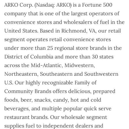
ARKO Corp. (Nasdaq: ARKO) is a Fortune 500
company that is one of the largest operators of
convenience stores and wholesalers of fuel in the
United States. Based in Richmond, VA, our retail
segment operates retail convenience stores
under more than 25 regional store brands in the
District of Columbia and more than 30 states
across the Mid-Atlantic, Midwestern,
Northeastern, Southeastern and Southwestern
U.S. Our highly recognizable Family of
Community Brands offers delicious, prepared
foods, beer, snacks, candy, hot and cold
beverages, and multiple popular quick serve
restaurant brands. Our wholesale segment
supplies fuel to independent dealers and