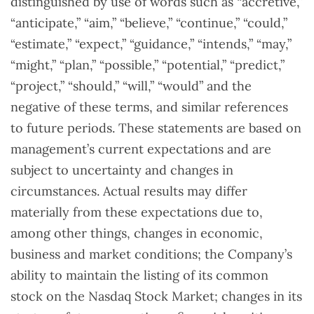
distinguished by use of words such as “accretive,”
“anticipate,” “aim,” “believe,” “continue,” “could,”
“estimate,” “expect,” “guidance,” “intends,” “may,”
“might,” “plan,” “possible,” “potential,” “predict,”
“project,” “should,” “will,” “would” and the
negative of these terms, and similar references
to future periods. These statements are based on
management’s current expectations and are
subject to uncertainty and changes in
circumstances. Actual results may differ
materially from these expectations due to,
among other things, changes in economic,
business and market conditions; the Company’s
ability to maintain the listing of its common
stock on the Nasdaq Stock Market; changes in its