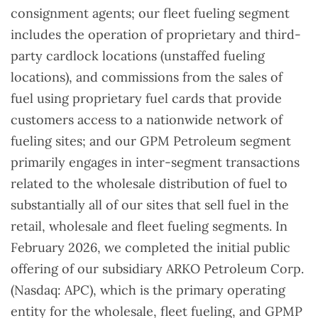
consignment agents; our fleet fueling segment
includes the operation of proprietary and third-
party cardlock locations (unstaffed fueling
locations), and commissions from the sales of
fuel using proprietary fuel cards that provide
customers access to a nationwide network of
fueling sites; and our GPM Petroleum segment
primarily engages in inter-segment transactions
related to the wholesale distribution of fuel to
substantially all of our sites that sell fuel in the
retail, wholesale and fleet fueling segments. In
February 2026, we completed the initial public
offering of our subsidiary ARKO Petroleum Corp.
(Nasdaq: APC), which is the primary operating
entity for the wholesale, fleet fueling, and GPMP