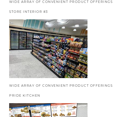
WIDE ARRAY OF CONVENIENT PRODUCT OFFERINGS
STORE INTERIOR #3
WIDE ARRAY OF CONVENIENT PRODUCT OFFERINGS
PRIDE KITCHEN