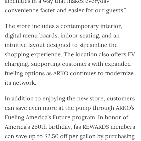
amenities in a way that makes everyday
convenience faster and easier for our guests.”
The store includes a contemporary interior,
digital menu boards, indoor seating, and an
intuitive layout designed to streamline the
shopping experience. The location also offers EV
charging, supporting customers with expanded
fueling options as ARKO continues to modernize
its network.
In addition to enjoying the new store, customers
can save even more at the pump through ARKO’s
Fueling America’s Future program. In honor of
America’s 250th birthday, fas REWARDS members
can save up to $2.50 off per gallon by purchasing