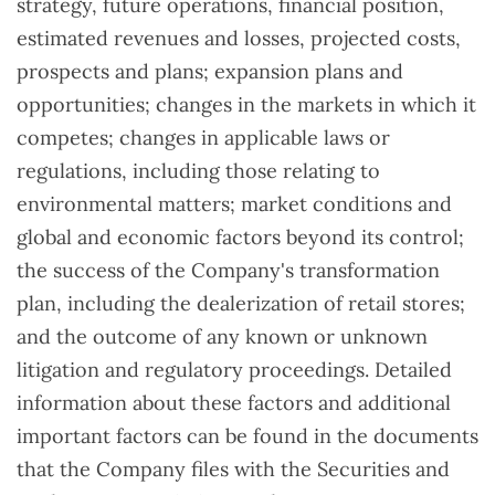
strategy, future operations, financial position,
estimated revenues and losses, projected costs,
prospects and plans; expansion plans and
opportunities; changes in the markets in which it
competes; changes in applicable laws or
regulations, including those relating to
environmental matters; market conditions and
global and economic factors beyond its control;
the success of the Company's transformation
plan, including the dealerization of retail stores;
and the outcome of any known or unknown
litigation and regulatory proceedings. Detailed
information about these factors and additional
important factors can be found in the documents
that the Company files with the Securities and