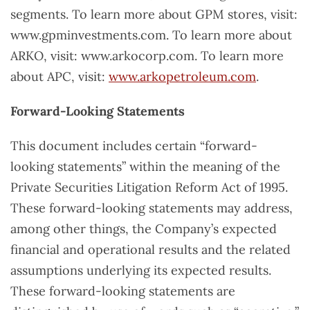
segments. To learn more about GPM stores, visit:
www.gpminvestments.com. To learn more about
ARKO, visit: www.arkocorp.com. To learn more
about APC, visit:
www.arkopetroleum.com
.
Forward-Looking Statements
This document includes certain “forward-
looking statements” within the meaning of the
Private Securities Litigation Reform Act of 1995.
These forward-looking statements may address,
among other things, the Company’s expected
financial and operational results and the related
assumptions underlying its expected results.
These forward-looking statements are