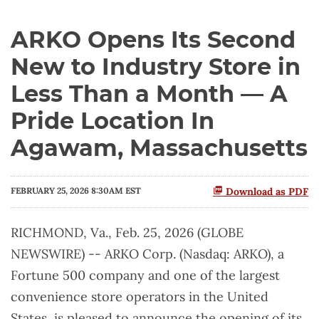
ARKO Opens Its Second
New to Industry Store in
Less Than a Month — A
Pride Location In
Agawam, Massachusetts
FEBRUARY 25, 2026 8:30AM EST
Download as PDF
RICHMOND, Va., Feb. 25, 2026 (GLOBE
NEWSWIRE) -- ARKO Corp. (Nasdaq: ARKO), a
Fortune 500 company and one of the largest
convenience store operators in the United
States, is pleased to announce the opening of its