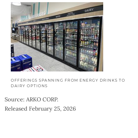
OFFERINGS SPANNING FROM ENERGY DRINKS TO
DAIRY OPTIONS
Source: ARKO CORP.
Released February 25, 2026