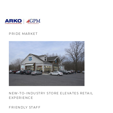
PRIDE MARKET
NEW-TO-INDUSTRY STORE ELEVATES RETAIL
EXPERIENCE
FRIENDLY STAFF