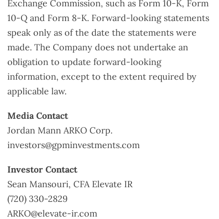
Exchange Commission, such as Form 10-K, Form
10-Q and Form 8-K. Forward-looking statements
speak only as of the date the statements were
made. The Company does not undertake an
obligation to update forward-looking
information, except to the extent required by
applicable law.
Media Contact
Jordan Mann ARKO Corp.
investors@gpminvestments.com
Investor Contact
Sean Mansouri, CFA Elevate IR
(720) 330-2829
ARKO@elevate-ir.com