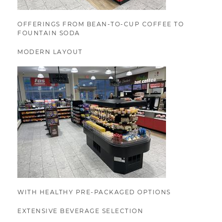
OFFERINGS FROM BEAN-TO-CUP COFFEE TO
FOUNTAIN SODA
MODERN LAYOUT
WITH HEALTHY PRE-PACKAGED OPTIONS
EXTENSIVE BEVERAGE SELECTION