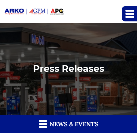
Press Releases
NEWS & EVENTS