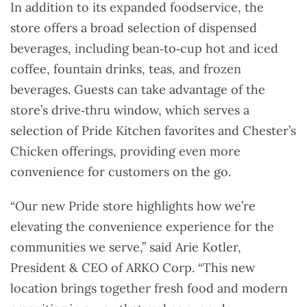
In addition to its expanded foodservice, the
store offers a broad selection of dispensed
beverages, including bean‑to‑cup hot and iced
coffee, fountain drinks, teas, and frozen
beverages. Guests can take advantage of the
store’s drive‑thru window, which serves a
selection of Pride Kitchen favorites and Chester’s
Chicken offerings, providing even more
convenience for customers on the go.
“Our new Pride store highlights how we’re
elevating the convenience experience for the
communities we serve,” said Arie Kotler,
President & CEO of ARKO Corp. “This new
location brings together fresh food and modern