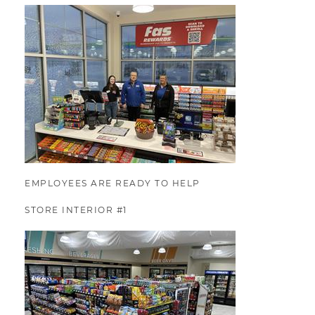
EMPLOYEES ARE READY TO HELP
STORE INTERIOR #1