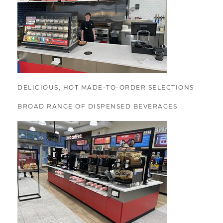
DELICIOUS, HOT MADE-TO-ORDER SELECTIONS
BROAD RANGE OF DISPENSED BEVERAGES