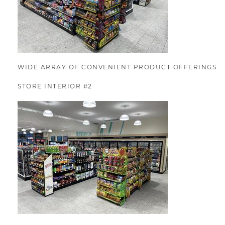
WIDE ARRAY OF CONVENIENT PRODUCT OFFERINGS
STORE INTERIOR #2