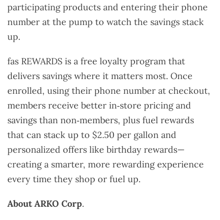
participating products and entering their phone
number at the pump to watch the savings stack
up.
fas REWARDS is a free loyalty program that
delivers savings where it matters most. Once
enrolled, using their phone number at checkout,
members receive better in‑store pricing and
savings than non‑members, plus fuel rewards
that can stack up to $2.50 per gallon and
personalized offers like birthday rewards—
creating a smarter, more rewarding experience
every time they shop or fuel up.
About ARKO Corp
.