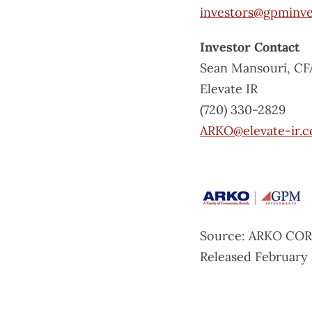
investors@gpminv
Investor Contact
Sean Mansouri, CF
Elevate IR
(720) 330-2829
ARKO@elevate-ir.
Source: ARKO COR
Released February 