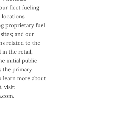
ur fleet fueling
 locations
ng proprietary fuel
sites; and our
s related to the
 in the retail,
 initial public
s the primary
To learn more about
 visit:
m.com.