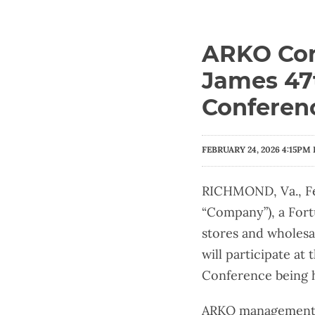
ARKO Corp
James 47t
Conferen
FEBRUARY 24, 2026 4:15PM 
RICHMOND, Va., Fe
“Company”), a Fort
stores and wholesa
will participate a
Conference being h
ARKO management w