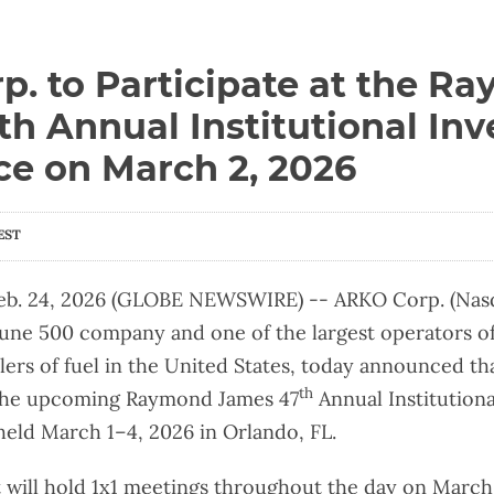
. to Participate at the R
h Annual Institutional Inv
ce on March 2, 2026
EST
b. 24, 2026 (GLOBE NEWSWIRE) -- ARKO Corp. (Nasd
une 500 company and one of the largest operators o
lers of fuel in the United States, today announced 
th
t the upcoming Raymond James 47
Annual Institutiona
eld March 1–4, 2026 in Orlando, FL.
ill hold 1x1 meetings throughout the day on March