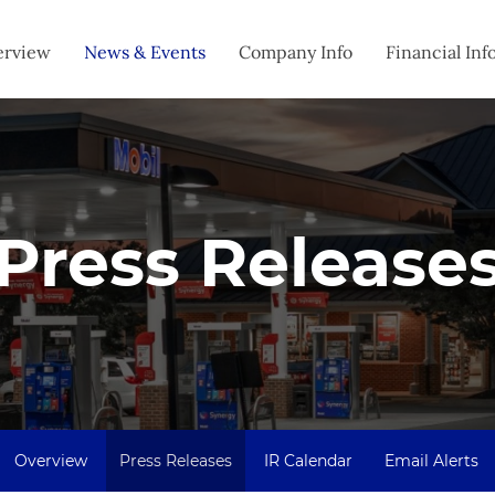
estors
erview
News & Events
Company Info
Financial Inf
Press Release
Overview
Press Releases
IR Calendar
Email Alerts