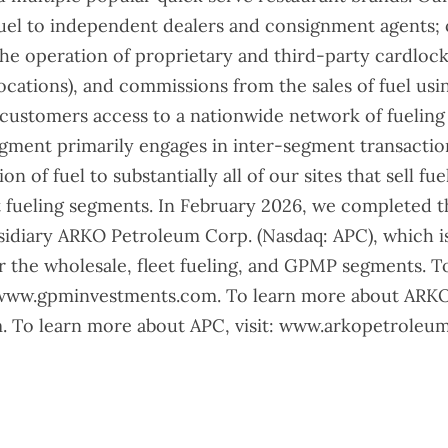
uel to independent dealers and consignment agents; o
he operation of proprietary and third-party cardlock
locations), and commissions from the sales of fuel usi
 customers access to a nationwide network of fueling 
ent primarily engages in inter-segment transaction
n of fuel to substantially all of our sites that sell fuel
 fueling segments. In February 2026, we completed the
bsidiary ARKO Petroleum Corp. (Nasdaq: APC), which i
or the wholesale, fleet fueling, and GPMP segments. 
 www.gpminvestments.com. To learn more about ARKO,
 To learn more about APC, visit: www.arkopetroleu