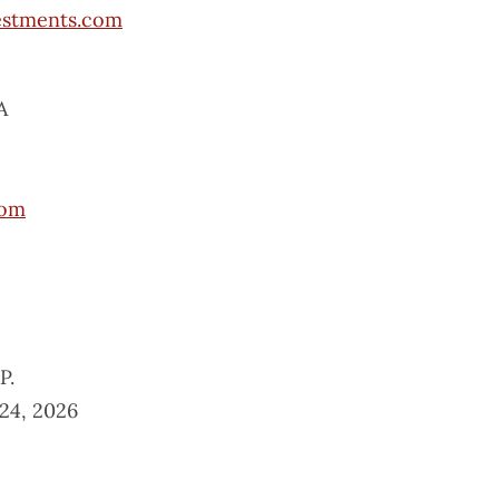
estments.com
A
com
P.
24, 2026