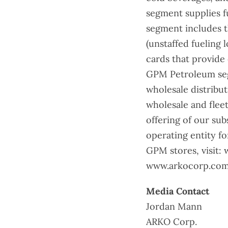
segment supplies f
segment includes t
(unstaffed fueling 
cards that provide
GPM Petroleum segm
wholesale distributio
wholesale and fleet
offering of our su
operating entity f
GPM stores, visit:
www.arkocorp.com.
Media Contact
Jordan Mann
ARKO Corp.