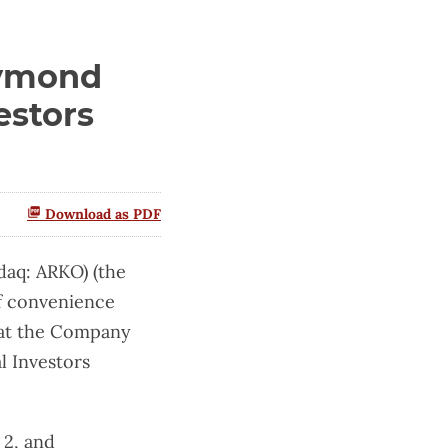
aymond
estors
Download as PDF
aq: ARKO) (the
f convenience
that the Company
l Investors
 2, and