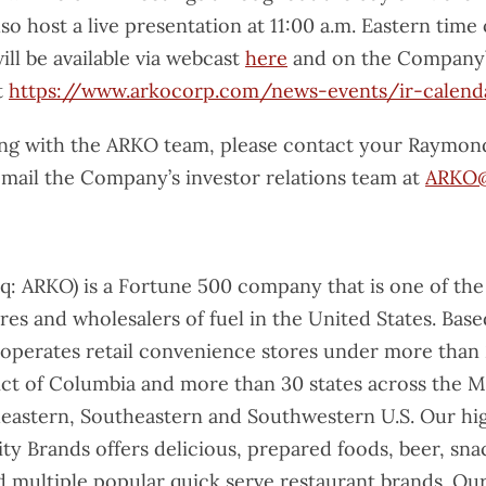
o host a live presentation at 11:00 a.m. Eastern time
ll be available via webcast
here
and on the Company’
t
https://www.arkocorp.com/news-events/ir-calend
ing with the ARKO team, please contact your Raymon
email the Company’s investor relations team at
ARKO@
: ARKO) is a Fortune 500 company that is one of the
res and wholesalers of fuel in the United States. Bas
 operates retail convenience stores under more than 
rict of Columbia and more than 30 states across the M
astern, Southeastern and Southwestern U.S. Our hig
y Brands offers delicious, prepared foods, beer, sna
d multiple popular quick serve restaurant brands. Ou