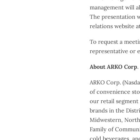
management will als
The presentation wi
relations website a
To request a meet
representative or 
About ARKO Corp
.
ARKO Corp. (Nasdaq
of convenience sto
our retail segment
brands in the Dist
Midwestern, Northe
Family of Communit
cold beverages, an