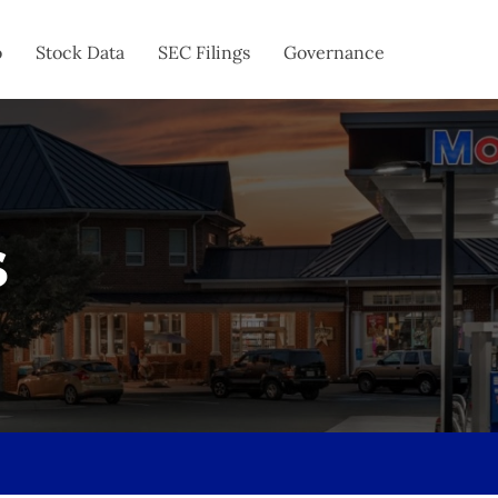
o
Stock Data
SEC Filings
Governance
s