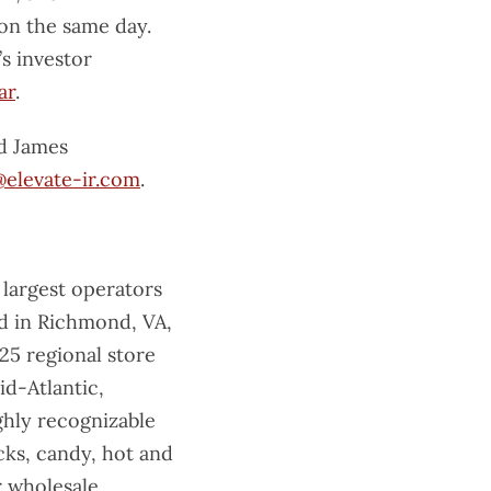
 on the same day.
s investor
ar
.
d James
elevate-ir.com
.
 largest operators
ed in Richmond, VA,
25 regional store
id-Atlantic,
hly recognizable
cks, candy, hot and
r wholesale