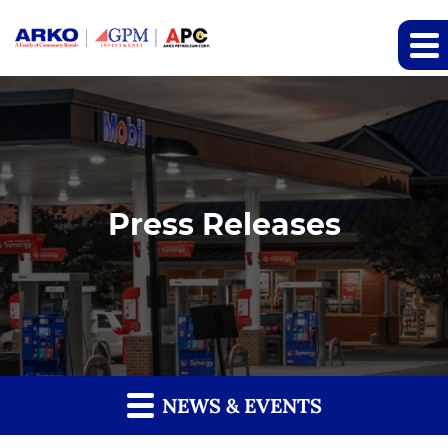
Press Releases
NEWS & EVENTS