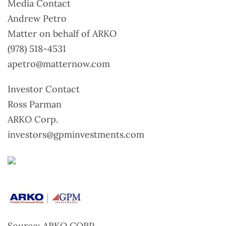
Media Contact
Andrew Petro
Matter on behalf of ARKO
(978) 518-4531
apetro@matternow.com
Investor Contact
Ross Parman
ARKO Corp.
investors@gpminvestments.com
Source: ARKO CORP.