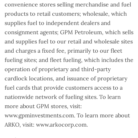
convenience stores selling merchandise and fuel
products to retail customers; wholesale, which
supplies fuel to independent dealers and
consignment agents; GPM Petroleum, which sells
and supplies fuel to our retail and wholesale sites
and charges a fixed fee, primarily to our fleet
fueling sites; and fleet fueling, which includes the
operation of proprietary and third-party
cardlock locations, and issuance of proprietary
fuel cards that provide customers access to a
nationwide network of fueling sites. To learn
more about GPM stores, visit:
www.gpminvestments.com. To learn more about
ARKO, visit: www.arkocorp.com.