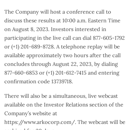
The Company will host a conference call to
discuss these results at 10:00 a.m. Eastern Time
on August 8, 2023. Investors interested in
participating in the live call can dial 877-605-1792
or (+1) 201-689-8728. A telephone replay will be
available approximately two hours after the call
concludes through August 22, 2023, by dialing
877-660-6853 or (+1) 201-612-7415 and entering
confirmation code 13739718.
There will also be a simultaneous, live webcast
available on the Investor Relations section of the
Company’s website at
https://www.arkocorp.com/. The webcast will be