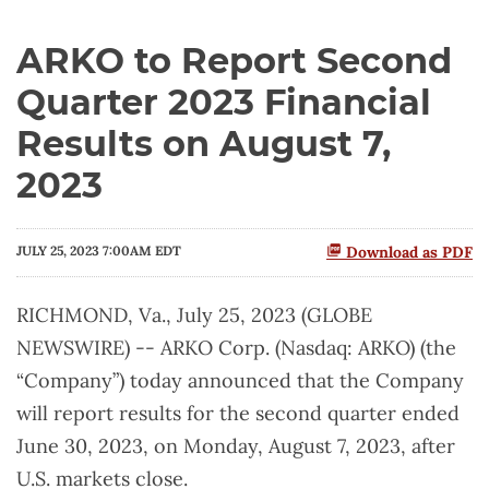
ARKO to Report Second
Quarter 2023 Financial
Results on August 7,
2023
JULY 25, 2023 7:00AM EDT
Download as PDF
RICHMOND, Va., July 25, 2023 (GLOBE
NEWSWIRE) -- ARKO Corp. (Nasdaq: ARKO) (the
“Company”) today announced that the Company
will report results for the second quarter ended
June 30, 2023, on Monday, August 7, 2023, after
U.S. markets close.