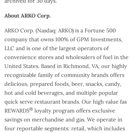
archived for 30 days.
About ARKO Corp.
ARKO Corp. (Nasdaq: ARKO) is a Fortune 500
company that owns 100% of GPM Investments,
LLC and is one of the largest operators of
convenience stores and wholesalers of fuel in the
United States. Based in Richmond, VA, our highly
recognizable family of community brands offers
delicious, prepared foods, beer, snacks, candy,
hot and cold beverages, and multiple popular
quick serve restaurant brands. Our high value fas
®
REWARDS
loyalty program offers exclusive
savings on merchandise and gas. We operate in
four reportable segments: retail, which includes