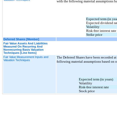
with the following material assumptions b
Expected term (in yea
Expected dividend ra
Volatility
Risk-free interest rate
Strike price
Deferred Shares [Member]
Fair Value Assets And Liabilities
Measured On Recurring And
Nonrecurring Basis Valuation
Techniques [Line Items]
Fair Value Measurement Inputs and
The Deferred Shares have been recorded at 
Valuation Techniques
following material assumptions based on 
Expected term (in years)
Volatility
Risk-free interest rate
Stock price