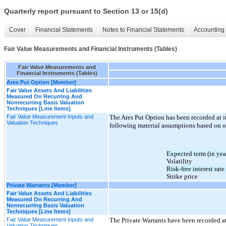
Quarterly report pursuant to Section 13 or 15(d)
Cover
Financial Statements
Notes to Financial Statements
Accounting 
Fair Value Measurements and Financial Instruments (Tables)
Fair Value Measurements and
Financial Instruments (Tables)
Ares Put Option [Member]
Fair Value Assets And Liabilities
Measured On Recurring And
Nonrecurring Basis Valuation
Techniques [Line Items]
Fair Value Measurement Inputs and
The Ares Put Option has been recorded at i
Valuation Techniques
following material assumptions based on 
Expected term (in yea
Volatility
Risk-free interest rate
Strike price
Private Warrants [Member]
Fair Value Assets And Liabilities
Measured On Recurring And
Nonrecurring Basis Valuation
Techniques [Line Items]
Fair Value Measurement Inputs and
The Private Warrants have been recorded at
Valuation Techniques