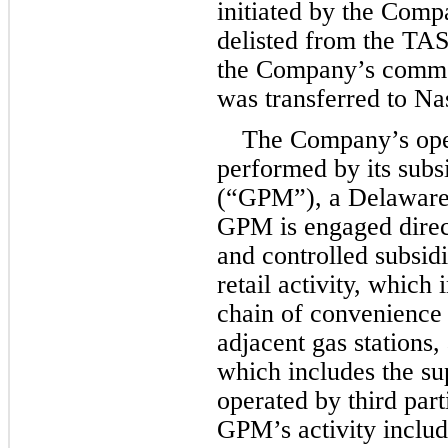
initiated by the Comp
the Company
’
s commo
was transferred to Na
The Company’s oper
performed by its sub
(“GPM”), a Delaware l
GPM is engaged direct
and controlled subsidia
retail activity, which 
chain of convenience 
adjacent gas stations, 
which includes the sup
operated by third par
GPM’s activity includ