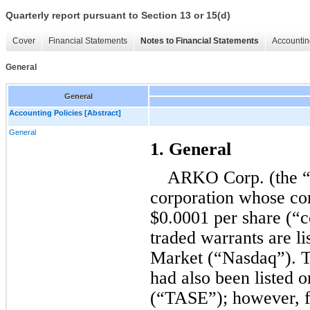
Quarterly report pursuant to Section 13 or 15(d)
Cover
Financial Statements
Notes to Financial Statements
Accountin
General
General
Accounting Policies [Abstract]
General
1. General
ARKO Corp. (the “
corporation whose co
$
0.0001
 per share (“
traded warrants are li
Market (“Nasdaq”). 
had also been listed 
(“TASE”); however, fo