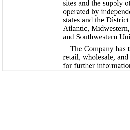
sites and the supply of
operated by independe
states and the Distric
Atlantic, Midwestern,
and Southwestern Unit
The Company has th
retail, wholesale, an
for further informatio