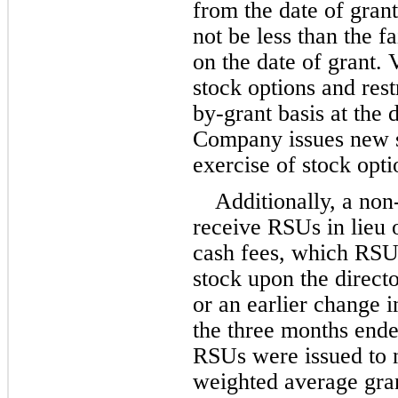
from the date of grant
not be less than the fa
on the date of grant. 
stock options and rest
by-grant basis at the 
Company issues new s
exercise of stock opt
Additionally, a non
receive RSUs in lieu o
cash fees, which RSUs
stock upon the direct
or an earlier change i
the 
three months end
RSUs were issued to n
weighted average gran