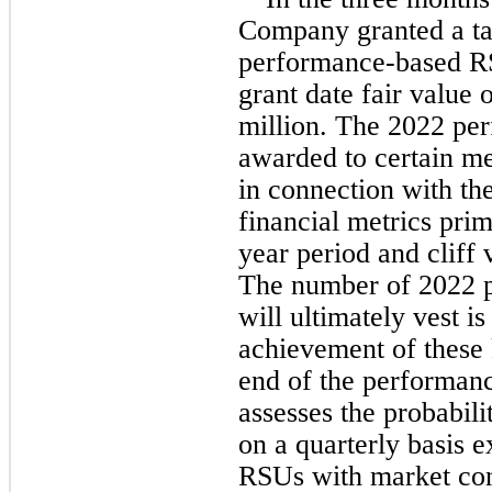
Company granted a ta
performance-based RS
grant date fair value 
million. The 
2022
 pe
awarded to certain m
in connection with th
financial metrics pri
year
 period and cliff 
The number of 
2022 
will ultimately vest is
achievement of these k
end of the performan
assesses the probabili
on a quarterly basis 
RSUs with market cond