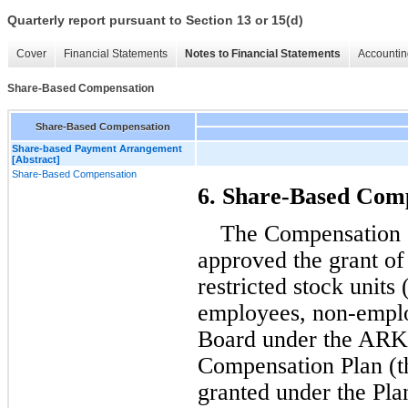
Quarterly report pursuant to Section 13 or 15(d)
Cover
Financial Statements
Notes to Financial Statements
Accountin
Share-Based Compensation
Share-Based Compensation
Share-based Payment Arrangement
[Abstract]
Share-Based Compensation
6. Share-Based Com
The Compensation C
approved the grant of 
restricted stock units
employees, non-emplo
Board under the ARKO
Compensation Plan (th
granted under the Plan