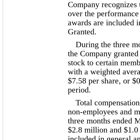
Company recognizes th
over the performance 
awards are included i
Granted.
During the three m
the Company granted
stock to certain memb
with a weighted averag
$
7.58
 per share, or $
0
period.
Total compensation 
non-employees and me
three months ended M
$
2.8
 million and $
1.0
included in general a