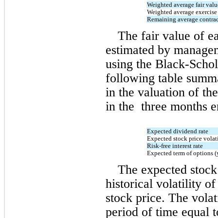
Weighted average fair valu
Weighted average exercise 
Remaining average contract
The fair value of e
estimated by manageme
using the Black-Schol
following table summa
in the valuation of th
in the  
three months 
Expected dividend rate
Expected stock price volati
Risk-free interest rate
Expected term of options (
The expected stock p
historical volatility 
stock price. The volati
period of time equal t