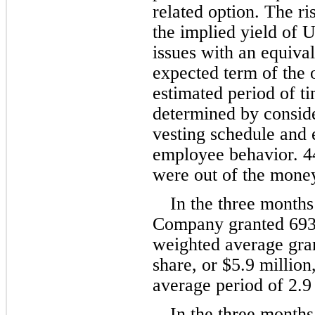
related option. The ris
the implied yield of 
issues with an equiva
expected term of the o
estimated period of ti
determined by conside
vesting schedule and e
employee behavior. 
4
were out of the mone
In the three month
Company granted 
693
weighted average gran
share, or $
5.9
 million
average period of 
2.9
In the three month