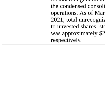
the condensed consoli
operations. As of 
Mar
2021
, total unrecogni
to unvested shares, s
was approximately $
2
respectively.