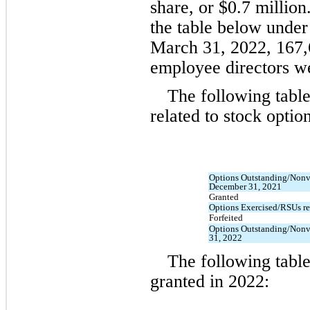
share, or $
0.7
 million
March 31, 2022
, 
167,
employee directors we
The following table
related to stock option
Options Outstanding/Nonv
December 31, 2021
Granted
Options Exercised/RSUs re
Forfeited
Options Outstanding/Nonv
31, 2022
The following table
granted in 
2022: