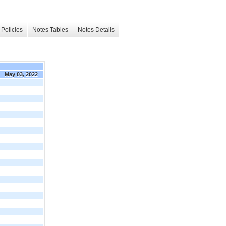
Policies
Notes Tables
Notes Details
May 03, 2022