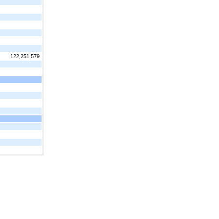
122,251,579