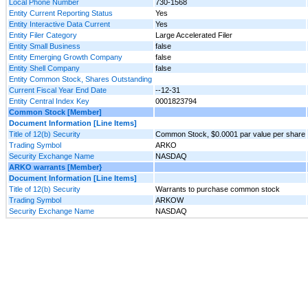
Local Phone Number
730-1568
Entity Current Reporting Status
Yes
Entity Interactive Data Current
Yes
Entity Filer Category
Large Accelerated Filer
Entity Small Business
false
Entity Emerging Growth Company
false
Entity Shell Company
false
Entity Common Stock, Shares Outstanding
Current Fiscal Year End Date
--12-31
Entity Central Index Key
0001823794
Common Stock [Member]
Document Information [Line Items]
Title of 12(b) Security
Common Stock, $0.0001 par value per share
Trading Symbol
ARKO
Security Exchange Name
NASDAQ
ARKO warrants [Member}
Document Information [Line Items]
Title of 12(b) Security
Warrants to purchase common stock
Trading Symbol
ARKOW
Security Exchange Name
NASDAQ