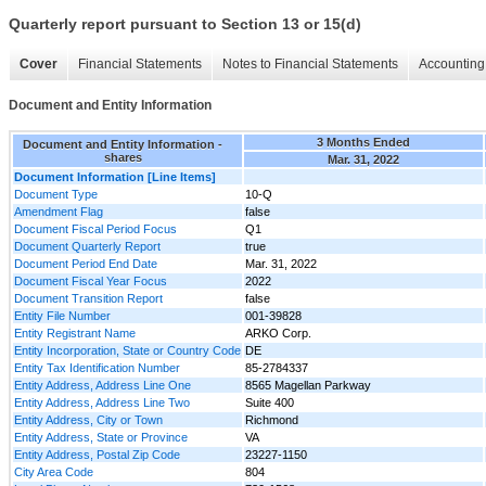
Quarterly report pursuant to Section 13 or 15(d)
Cover
Financial Statements
Notes to Financial Statements
Accounting 
Document and Entity Information
3 Months Ended
Document and Entity Information -
shares
Mar. 31, 2022
Document Information [Line Items]
Document Type
10-Q
Amendment Flag
false
Document Fiscal Period Focus
Q1
Document Quarterly Report
true
Document Period End Date
Mar. 31, 2022
Document Fiscal Year Focus
2022
Document Transition Report
false
Entity File Number
001-39828
Entity Registrant Name
ARKO Corp.
Entity Incorporation, State or Country Code
DE
Entity Tax Identification Number
85-2784337
Entity Address, Address Line One
8565 Magellan Parkway
Entity Address, Address Line Two
Suite 400
Entity Address, City or Town
Richmond
Entity Address, State or Province
VA
Entity Address, Postal Zip Code
23227-1150
City Area Code
804