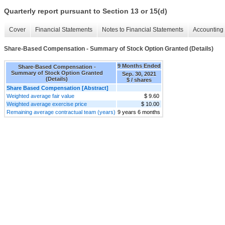
Quarterly report pursuant to Section 13 or 15(d)
Cover
Financial Statements
Notes to Financial Statements
Accounting 
Share-Based Compensation - Summary of Stock Option Granted (Details)
9 Months Ended
Share-Based Compensation -
Summary of Stock Option Granted
Sep. 30, 2021
(Details)
$ / shares
Share Based Compensation [Abstract]
Weighted average fair value
$ 9.60
Weighted average exercise price
$ 10.00
Remaining average contractual team (years)
9 years 6 months