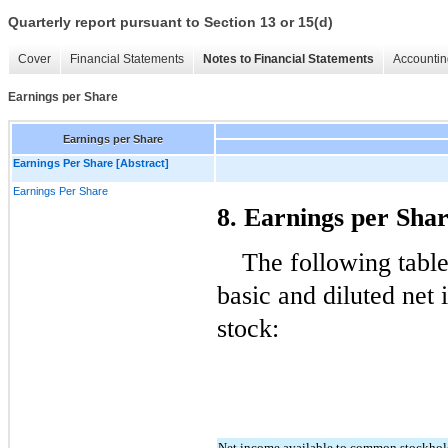
Quarterly report pursuant to Section 13 or 15(d)
Cover
Financial Statements
Notes to Financial Statements
Accountin
Earnings per Share
Earnings per Share
Earnings Per Share [Abstract]
Earnings Per Share
8. Earnings per Sha
The following table
basic and diluted net
stock:
Net income available to common stockhol