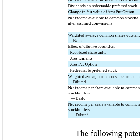
Dividends on redeemable preferred stock
Change in fair value of Ares Put Option
Net income available to common stockhold
after assumed conversions
Weighted average common shares outstand
— Basic
Effect of dilutive securities:
  Restricted share units
  Ares warrants
  Ares Put Option
  Redeemable preferred stock
Weighted average common shares outstand
— Diluted
Net income per share available to common 
stockholders
   — Basic
Net income per share available to common 
stockholders
   — Diluted
The following pote