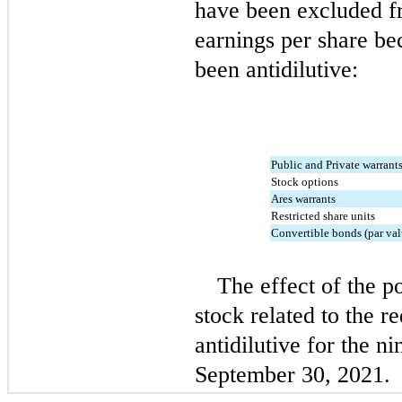
have been excluded fr
earnings per share be
been antidilutive:
Public and Private warrant
Stock options
Ares warrants
Restricted share units
Convertible bonds (par val
The effect of the p
stock related to the r
antidilutive for the n
September 30, 2021.