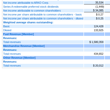
35,534
Net income attributable to ARKO Corp.
Series A redeemable preferred stock dividends
(1,449)
$ 34,085
Net income attributable to common shareholders
Net income per share attributable to common shareholders - basic
$ 0.27
Net income per share attributable to common shareholders - diluted
$ 0.25
Weighted average shares outstanding:
Basic
124,428
Diluted
133,925
Fuel Revenue [Member]
Revenues:
Total revenues
$ 1,580,359
Merchandise Revenue [Member]
Revenues:
Total revenues
434,652
Other Revenue [Member]
Revenues:
Total revenues
$ 20,012