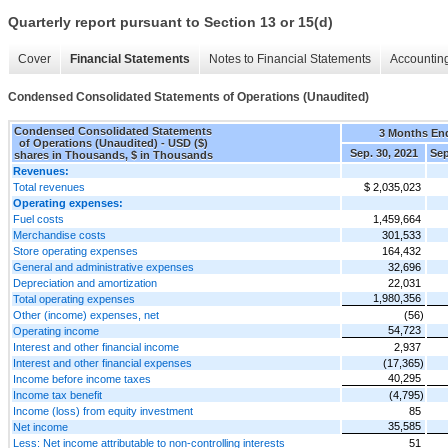
Quarterly report pursuant to Section 13 or 15(d)
Cover
Financial Statements
Notes to Financial Statements
Accounting
Condensed Consolidated Statements of Operations (Unaudited)
Condensed Consolidated Statements
3 Months En
of Operations (Unaudited) - USD ($)
Sep. 30, 2021
Sep
shares in Thousands, $ in Thousands
Revenues:
Total revenues
$ 2,035,023
Operating expenses:
Fuel costs
1,459,664
Merchandise costs
301,533
Store operating expenses
164,432
General and administrative expenses
32,696
Depreciation and amortization
22,031
1,980,356
Total operating expenses
Other (income) expenses, net
(56)
54,723
Operating income
Interest and other financial income
2,937
Interest and other financial expenses
(17,365)
40,295
Income before income taxes
Income tax benefit
(4,795)
Income (loss) from equity investment
85
35,585
Net income
Less: Net income attributable to non-controlling interests
51