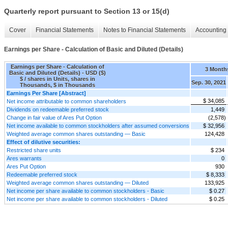
Quarterly report pursuant to Section 13 or 15(d)
Cover
Financial Statements
Notes to Financial Statements
Accounting 
Earnings per Share - Calculation of Basic and Diluted (Details)
Earnings per Share - Calculation of
3 Month
Basic and Diluted (Details) - USD ($)
$ / shares in Units, shares in
Sep. 30, 2021
Thousands, $ in Thousands
Earnings Per Share [Abstract]
$ 34,085
Net income attributable to common shareholders
Dividends on redeemable preferred stock
1,449
Change in fair value of Ares Put Option
(2,578)
Net income available to common stockholders after assumed conversions
$ 32,956
Weighted average common shares outstanding — Basic
124,428
Effect of dilutive securities:
Restricted share units
$ 234
Ares warrants
0
Ares Put Option
930
Redeemable preferred stock
$ 8,333
Weighted average common shares outstanding — Diluted
133,925
Net income per share available to common stockholders - Basic
$ 0.27
Net income per share available to common stockholders - Diluted
$ 0.25