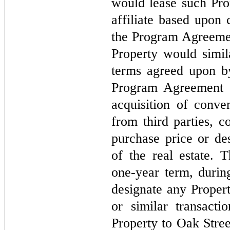
would lease such Pro
affiliate based upon 
the Program Agreemen
Property would simil
terms agreed upon b
Program Agreement a
acquisition of conven
from third parties, c
purchase price or des
of the real estate.
one-year term, duri
designate any Propert
or similar transactio
Property to Oak Stree