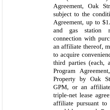
Agreement, Oak Stre
subject to the condit
Agreement, up to $
1
and gas station re
connection with pur
an affiliate thereof, 
to acquire convenienc
third parties (each, 
Program Agreement,
Property by Oak Stre
GPM, or an affiliate
triple-net lease agre
affiliate pursuant t