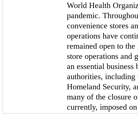
World Health Organiz
pandemic. Throughout
convenience stores an
operations have conti
remained open to the 
store operations and 
an essential business 
authorities, including
Homeland Security, an
many of the closure or
currently, imposed on