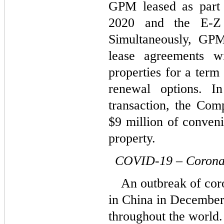
GPM leased as part 
2020 and the E-Z 
Simultaneously, GPM 
lease agreements wi
properties for a term 
renewal options. In
transaction, the Com
$
9
 million of conveni
property.
COVID-19 – Corona
An outbreak of co
in China in December
throughout the world.