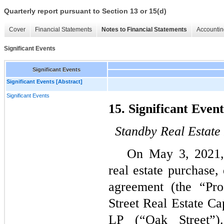
Quarterly report pursuant to Section 13 or 15(d)
Cover
Financial Statements
Notes to Financial Statements
Accountin
Significant Events
Significant Events
Significant Events [Abstract]
Significant Events
15. Significant Event
Standby Real Estat
On 
May 3, 2021
real estate purchase,
agreement (the “Pr
Street Real Estate Ca
LP (“Oak Street”)