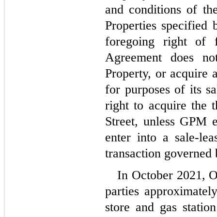
and conditions of th
Properties specified 
foregoing right of 
Agreement does not
Property, or acquire 
for purposes of its sa
right to acquire the t
Street, unless GPM ele
enter into a sale-lea
transaction governed
In October 2021, O
parties approximatel
store and gas station