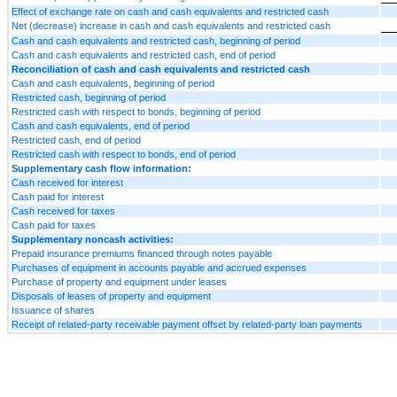
Effect of exchange rate on cash and cash equivalents and restricted cash
Net (decrease) increase in cash and cash equivalents and restricted cash
Cash and cash equivalents and restricted cash, beginning of period
Cash and cash equivalents and restricted cash, end of period
Reconciliation of cash and cash equivalents and restricted cash
Cash and cash equivalents, beginning of period
Restricted cash, beginning of period
Restricted cash with respect to bonds, beginning of period
Cash and cash equivalents, end of period
Restricted cash, end of period
Restricted cash with respect to bonds, end of period
Supplementary cash flow information:
Cash received for interest
Cash paid for interest
Cash received for taxes
Cash paid for taxes
Supplementary noncash activities:
Prepaid insurance premiums financed through notes payable
Purchases of equipment in accounts payable and accrued expenses
Purchase of property and equipment under leases
Disposals of leases of property and equipment
Issuance of shares
Receipt of related-party receivable payment offset by related-party loan payments