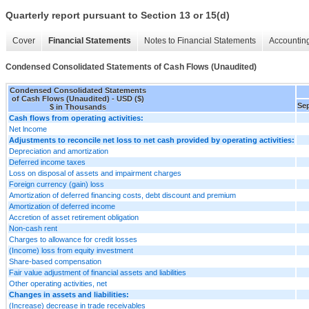
Quarterly report pursuant to Section 13 or 15(d)
Cover
Financial Statements
Notes to Financial Statements
Accounting
Condensed Consolidated Statements of Cash Flows (Unaudited)
Condensed Consolidated Statements
of Cash Flows (Unaudited) - USD ($)
Sep
$ in Thousands
Cash flows from operating activities:
Net lncome
Adjustments to reconcile net loss to net cash provided by operating activities:
Depreciation and amortization
Deferred income taxes
Loss on disposal of assets and impairment charges
Foreign currency (gain) loss
Amortization of deferred financing costs, debt discount and premium
Amortization of deferred income
Accretion of asset retirement obligation
Non-cash rent
Charges to allowance for credit losses
(Income) loss from equity investment
Share-based compensation
Fair value adjustment of financial assets and liabilities
Other operating activities, net
Changes in assets and liabilities:
(Increase) decrease in trade receivables