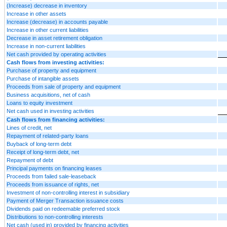
(Increase) decrease in inventory
Increase in other assets
Increase (decrease) in accounts payable
Increase in other current liabilities
Decrease in asset retirement obligation
Increase in non-current liabilities
Net cash provided by operating activities
Cash flows from investing activities:
Purchase of property and equipment
Purchase of intangible assets
Proceeds from sale of property and equipment
Business acquisitions, net of cash
Loans to equity investment
Net cash used in investing activities
Cash flows from financing activities:
Lines of credit, net
Repayment of related-party loans
Buyback of long-term debt
Receipt of long-term debt, net
Repayment of debt
Principal payments on financing leases
Proceeds from failed sale-leaseback
Proceeds from issuance of rights, net
Investment of non-controlling interest in subsidiary
Payment of Merger Transaction issuance costs
Dividends paid on redeemable preferred stock
Distributions to non-controlling interests
Net cash (used in) provided by financing activities