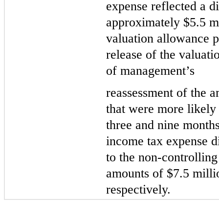
expense reflected a dis
approximately $
5.5
 m
valuation allowance p
release of the valuati
of management’s
reassessment 
of the a
that were more likely 
three and nine months
income tax expense did
to the non-controlling 
amounts of $
7.5
 mill
respectively.