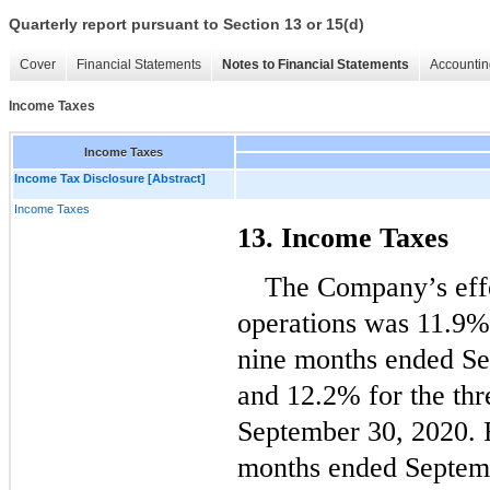
Quarterly report pursuant to Section 13 or 15(d)
Cover
Financial Statements
Notes to Financial Statements
Accountin
Income Taxes
Income Taxes
Income Tax Disclosure [Abstract]
Income Taxes
13. Income Taxes
The Company’s effec
operations was 
11.9
%
nine months ended Se
and 
12.2
% for the thr
September 30, 2020. F
months ended Septemb