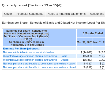
Quarterly report [Sections 13 or 15(d)]
Cover
Financial Statements
Notes to Financial Statements
Accounting 
Earnings per Share - Schedule of Basic and Diluted Net Income (Loss) Per S
Earnings per Share - Schedule of
3 Months Ended
Basic and Diluted Net Income (Loss)
Per Share of Common Stock (Details)
- USD ($)
$ / shares in Units, shares in
Mar. 31, 2025
Mar. 31, 
Thousands, $ in Thousands
Earnings Per Share [Abstract]
Net loss attributable to common stockholders
$ (14,090)
$ (2,
Weighted average common shares outstanding — Basic
115,883
117,
Weighted average common shares outstanding — Diluted
115,883
117,
Net loss per share attributable to common shareholders - basic
$ (0.12)
$ (0
Net loss per share attributable to common shareholders - diluted
$ (0.12)
$ (0