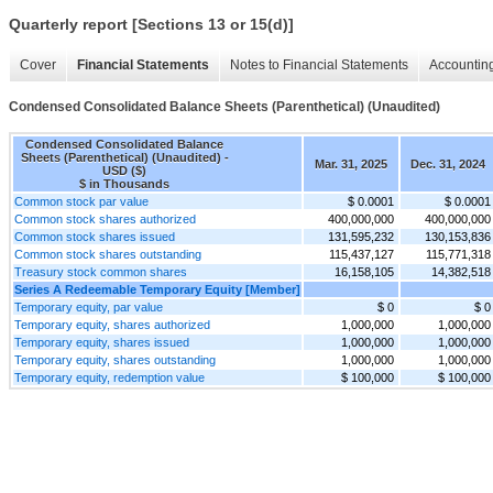
Quarterly report [Sections 13 or 15(d)]
Cover
Financial Statements
Notes to Financial Statements
Accounting
Condensed Consolidated Balance Sheets (Parenthetical) (Unaudited)
Condensed Consolidated Balance
Sheets (Parenthetical) (Unaudited) -
Mar. 31, 2025
Dec. 31, 2024
USD ($)
$ in Thousands
Common stock par value
$ 0.0001
$ 0.0001
Common stock shares authorized
400,000,000
400,000,000
Common stock shares issued
131,595,232
130,153,836
Common stock shares outstanding
115,437,127
115,771,318
Treasury stock common shares
16,158,105
14,382,518
Series A Redeemable Temporary Equity [Member]
Temporary equity, par value
$ 0
$ 0
Temporary equity, shares authorized
1,000,000
1,000,000
Temporary equity, shares issued
1,000,000
1,000,000
Temporary equity, shares outstanding
1,000,000
1,000,000
Temporary equity, redemption value
$ 100,000
$ 100,000