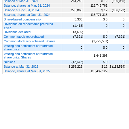
Balance at Mar. 31, 2024
261,240
$ 12
(106,055)
Balance, shares at Mar. 31, 2024
115,743,761
Balance at Dec. 31, 2024
276,866
$ 12
(106,123)
Balance, shares at Dec. 31, 2024
115,771,318
Share-based compensation
3,336
$ 0
0
Dividends on redeemable preferred
(1,418)
0
0
stock
Dividends declared
(3,495)
0
0
Common stock repurchased
(7,391)
$ 0
(7,391)
Common stock repurchased, Shares
(1,775,587)
Vesting and settlement of restricted
0
$ 0
0
share units
Vesting and settlement of restricted
1,441,396
share units, Shares
Net loss
(12,672)
$ 0
0
Balance at Mar. 31, 2025
$ 255,226
$ 12
$ (113,514)
Balance, shares at Mar. 31, 2025
115,437,127