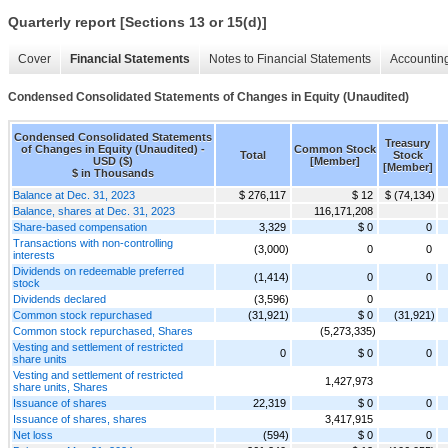
Quarterly report [Sections 13 or 15(d)]
Cover
Financial Statements
Notes to Financial Statements
Accounting
Condensed Consolidated Statements of Changes in Equity (Unaudited)
Condensed Consolidated Statements
Treasury
of Changes in Equity (Unaudited) -
Common Stock
Total
Stock
USD ($)
[Member]
[Member]
$ in Thousands
Balance at Dec. 31, 2023
$ 276,117
$ 12
$ (74,134)
Balance, shares at Dec. 31, 2023
116,171,208
Share-based compensation
3,329
$ 0
0
Transactions with non-controlling
(3,000)
0
0
interests
Dividends on redeemable preferred
(1,414)
0
0
stock
Dividends declared
(3,596)
0
Common stock repurchased
(31,921)
$ 0
(31,921)
Common stock repurchased, Shares
(5,273,335)
Vesting and settlement of restricted
0
$ 0
0
share units
Vesting and settlement of restricted
1,427,973
share units, Shares
Issuance of shares
22,319
$ 0
0
Issuance of shares, shares
3,417,915
Net loss
(594)
$ 0
0