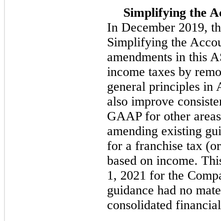
Simplifying the A
In December 2019, t
Simplifying the Acco
amendments in this A
income taxes by remov
general principles i
also improve consiste
GAAP for other areas
amending existing gui
for a franchise tax (or
based on income. This
1, 2021 for the Compa
guidance had no mate
consolidated financial