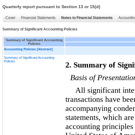
Quarterly report pursuant to Section 13 or 15(d)
Cover
Financial Statements
Notes to Financial Statements
Accountin
Summary of Significant Accounting Policies
Summary of Significant Accounting
Policies
Accounting Policies [Abstract]
Summary of Significant Accounting
Policies
2. Summary of Signif
Basis of Presentatio
All significant in
transactions have bee
accompanying condens
statements, which are
accounting principles