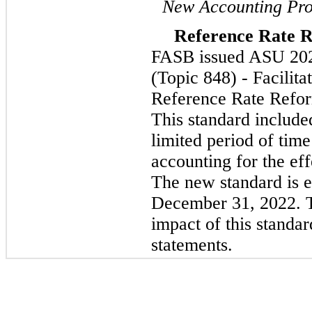
New Accounting Pro
Reference Rate 
FASB issued ASU 202
(Topic 848) - Facilita
Reference Rate Refor
This standard include
limited period of time
accounting for the eff
The new standard is ef
December 31, 2022. 
impact of this standar
statements.