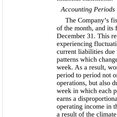
Accounting Periods
The Company’s fisc
of the month, and its 
December 31. This re
experiencing fluctuati
current liabilities du
patterns which change
week. As a result, wo
period to period not 
operations, but also d
week in which each 
earns a disproportion
operating income in t
a result of the climat