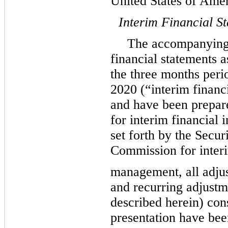
United States of Am
Interim Financial S
The accompanying
financial statements 
the three months per
2020 (“interim financ
and have been prepa
for interim financial
set forth by the Secu
Commission for interi
management, all adjus
and recurring adjustm
described herein) con
presentation have bee