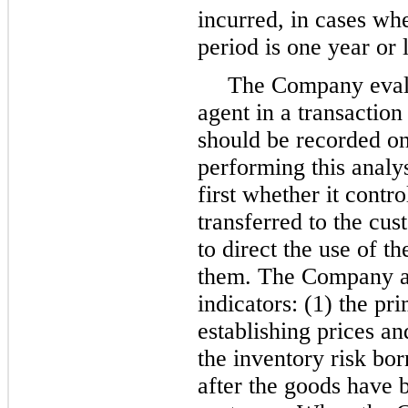
incurred, in cases wh
period is
one year
or l
The Company evalua
agent in a transactio
should be recorded on 
performing this analy
first whether it contr
transferred to the cust
to direct the use of t
them. The Company al
indicators: (1) the pri
establishing prices an
the inventory risk b
after the goods have b