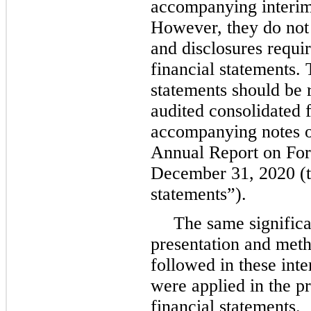
accompanying interim 
However, they do not 
and disclosures requ
financial statements. 
statements should be 
audited consolidated 
accompanying notes o
Annual Report on For
December 31, 2020 (t
statements”).
The same significa
presentation and met
followed in these inte
were applied in the p
financial statements.