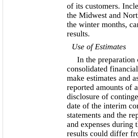
of its customers. Incl
the Midwest and Nort
the winter months, ca
results.
Use of Estimates
In the preparation
consolidated financi
make estimates and as
reported amounts of as
disclosure of contingen
date of the interim c
statements and the re
and expenses during t
results could differ f