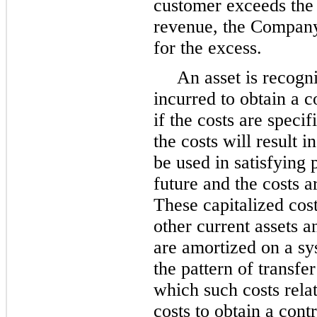
customer exceeds the
revenue, the Company 
for the excess.
An asset is recogni
incurred to obtain a c
if the costs are specif
the costs will result 
be used in satisfying
future and the costs a
These capitalized cost
other current assets a
are amortized on a sy
the pattern of transfe
which such costs rel
costs to obtain a cont