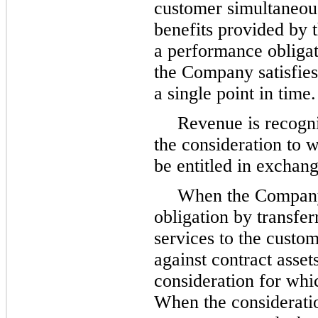
customer simultaneou
benefits provided by
a performance obligati
the Company satisfies
a single point in time.
Revenue is recogni
the consideration to 
be entitled in exchang
When the Company 
obligation by transfer
services to the custo
against contract asset
consideration for whi
When the considerati