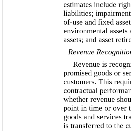
estimates include righ
liabilities; impairment
of-use and fixed assets
environmental assets a
assets; and asset reti
Revenue Recognitio
Revenue is recogn
promised goods or serv
customers. This requi
contractual performan
whether revenue shoul
point in time or over
goods and services tr
is transferred to the 