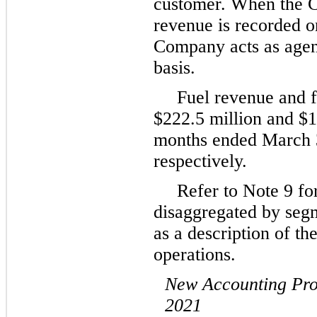
customer. When the C
revenue is recorded o
Company acts as agent
basis.
Fuel revenue and f
$
222.5
million and $
1
months ended March 
respectively.
Refer to Note 9 fo
disaggregated by segm
as a description of th
operations.
New Accounting Pr
2021