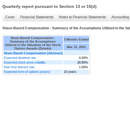
Quarterly report pursuant to Section 13 or 15(d)
Cover
Financial Statements
Notes to Financial Statements
Accounting 
Share-Based Compensation - Summary of the Assumptions Utilized in the Valu
Share-Based Compensation -
3 Months Ended
Summary of the Assumptions
Utilized in the Valuation of the Stock
Mar. 31, 2021
Option Awards (Details)
Share Based Compensation [Abstract]
Expected dividend rate
0.00%
Expected stock price volatility
28.80%
Risk-free interest rate
1.60%
Expected term of options (years)
10 years