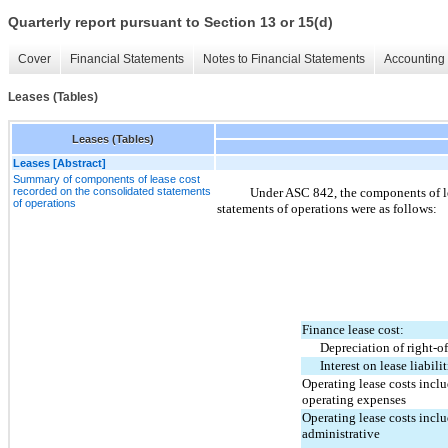
Quarterly report pursuant to Section 13 or 15(d)
Cover
Financial Statements
Notes to Financial Statements
Accounting 
Leases (Tables)
Leases (Tables)
Leases [Abstract]
Summary of components of lease cost
recorded on the consolidated statements
Under ASC 842, the components of l
of operations
statements of operations were as follows:
Finance lease cost:
Depreciation of right-of
Interest on lease liabilit
Operating lease costs inclu
operating expenses
Operating lease costs incl
administrative