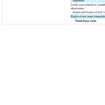
expenses
Lease cost related to varia
short-term
leases and leases of low v
Right-of-use asset impairm
Total lease costs