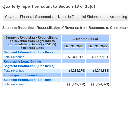
Quarterly report pursuant to Section 13 or 15(d)
Cover
Financial Statements
Notes to Financial Statements
Accounting 
Segment Reporting - Reconciliation of Revenue from Segments to Consolidate
Segment Reporting - Reconciliation
3 Months Ended
of Revenue from Segments to
Consolidated (Details) - USD ($)
Mar. 31, 2023
Mar. 31, 2022
$ in Thousands
Segment Information [Line Items]
Total revenues
$ 2,088,496
$ 1,972,811
Reportable Legal Entities
Segment Information [Line Items]
Total revenues
(3,234,176)
(3,248,834)
Intersegment Eliminations
Segment Information [Line Items]
Total revenues
$ (1,145,680)
$ (1,276,023)