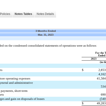
Policies
Notes Tables
Notes Details
3 Months Ended
Mar. 31, 2023
ded on the condensed consolidated statements of operations were as follows:
For the 
Ended 
2023
(in t
ts
$
2,853
4,162
store operating expenses
41,584
general and administrative
534
e payments, short-term
sets
690
ges and gain on disposals of leases
(
540
$
49,283