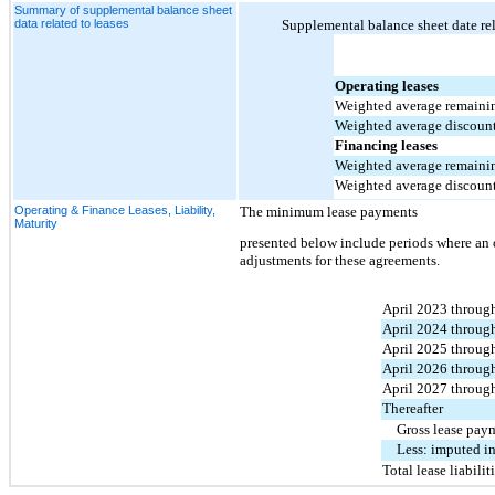
Summary of supplemental balance sheet
data related to leases
Supplemental balance sheet date rel
Operating leases
Weighted average remaining
Weighted average discount
Financing leases
Weighted average remaining
Weighted average discount
Operating & Finance Leases, Liability,
The 
minimum lease payments 
Maturity
presented 
below include periods where an o
adjustments for these agreements.
April 2023 throug
April 2024 throug
April 2025 throug
April 2026 throug
April 2027 throug
Thereafter
Gross lease pay
Less: imputed in
Total lease liabilit