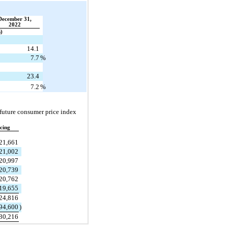
December 31,
2022
s)
14.1
7.7
%
23.4
7.2
%
future consumer price index 
cing
21,661
21,002
20,997
20,739
20,762
19,655
24,816
94,600
)
30,216