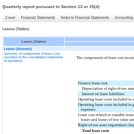
Quarterly report pursuant to Section 13 or 15(d)
Cover
Financial Statements
Notes to Financial Statements
Accounting 
Leases (Tables)
Leases (Tables)
Leases [Abstract]
Summary of components of lease cost
recorded on the consolidated statements
The components of lease cost recor
of operations
Finance lease cost:
Depreciation of right-of-use asse
Interest on lease liabilities
Operating lease costs included in 
Operating lease costs included in 
   expenses
Lease cost related to variable leas
   leases and leases of low value as
Right-of-use asset impairment char
Total lease costs