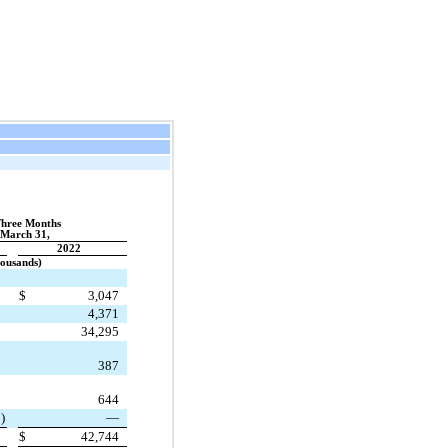
Three Months
March 31,
2022
housands)
$
3,047
4,371
34,295
387
644
)
—
$
42,744