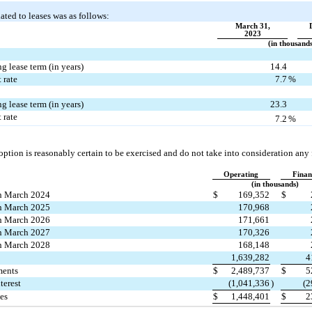
ated to leases was as follows:
March 31,
2023
(in thousand
 lease term (in years)
14.4
 rate
7.7
%
 lease term (in years)
23.3
 rate
7.2
%
ption is reasonably certain to be exercised and do not take into consideration any 
Operating
Finan
(in thousands)
h March 2024
$
169,352
$
h March 2025
170,968
h March 2026
171,661
h March 2027
170,326
h March 2028
168,148
1,639,282
4
ments
$
2,489,737
$
5
terest
(
1,041,336
)
(
2
ies
$
1,448,401
$
2