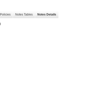
Policies
Notes Tables
Notes Details
)