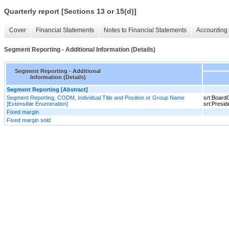
Quarterly report [Sections 13 or 15(d)]
Cover
Financial Statements
Notes to Financial Statements
Accounting 
Segment Reporting - Additional Information (Details)
Segment Reporting - Additional
Information (Details)
Segment Reporting [Abstract]
Segment Reporting, CODM, Individual Title and Position or Group Name
srt:Board
[Extensible Enumeration]
srt:Presi
Fixed margin
Fixed margin sold